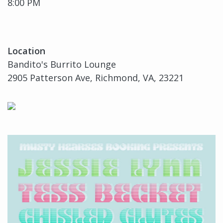
8:00 PM
Location
Bandito's Burrito Lounge
2905 Patterson Ave, Richmond, VA, 23221