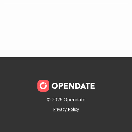
© 2026 Opendate
Privacy Policy