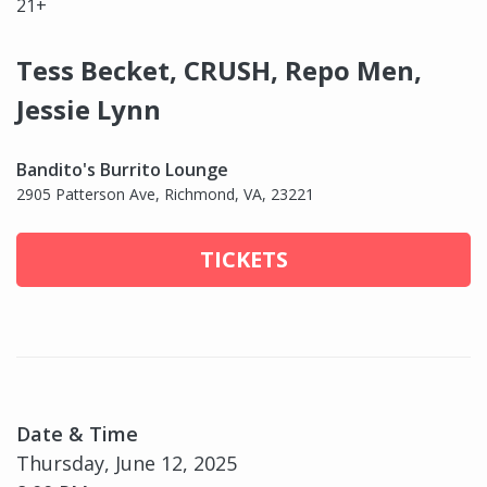
21+
Tess Becket, CRUSH, Repo Men,
Jessie Lynn
Bandito's Burrito Lounge
2905 Patterson Ave, Richmond, VA, 23221
TICKETS
Date & Time
Thursday, June 12, 2025