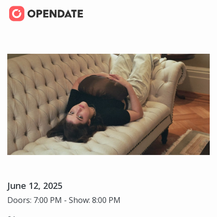
June 12, 2025
Doors: 7:00 PM - Show: 8:00 PM