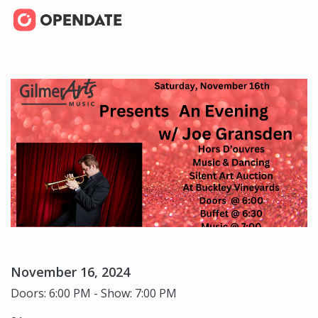
November 16, 2024
Doors: 6:00 PM - Show: 7:00 PM