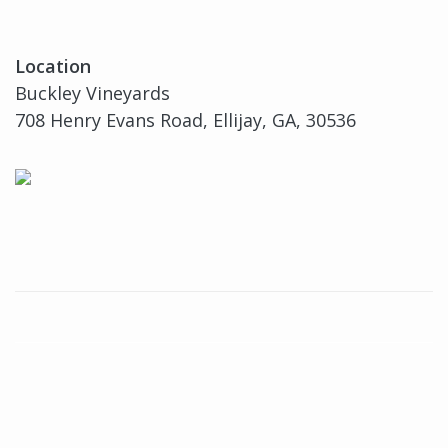
Location
Buckley Vineyards
708 Henry Evans Road, Ellijay, GA, 30536