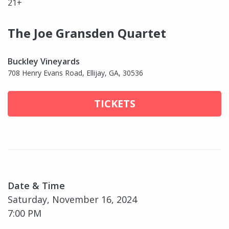
21+
The Joe Gransden Quartet
Buckley Vineyards
708 Henry Evans Road, Ellijay, GA, 30536
TICKETS
Date & Time
Saturday, November 16, 2024
7:00 PM