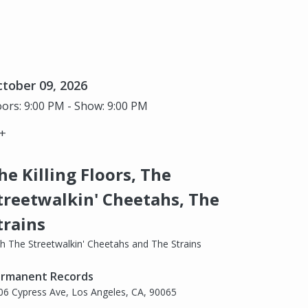
tober 09, 2026
ors: 9:00 PM - Show: 9:00 PM
+
he Killing Floors, The
treetwalkin' Cheetahs, The
trains
th The Streetwalkin' Cheetahs and The Strains
rmanent Records
06 Cypress Ave, Los Angeles, CA, 90065