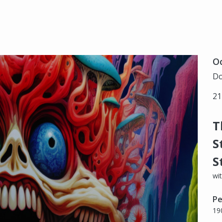
Oc
Do
21
T
S
S
wi
Pe
19