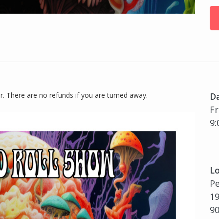
or. There are no refunds if you are turned away.
D
Fr
9:
Lo
P
19
9