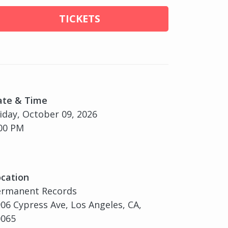
TICKETS
ate & Time
iday, October 09, 2026
00 PM
cation
ermanent Records
06 Cypress Ave, Los Angeles, CA,
0065