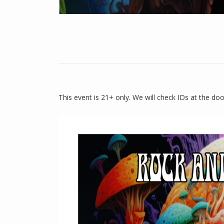
This event is 21+ only. We will check IDs at the do