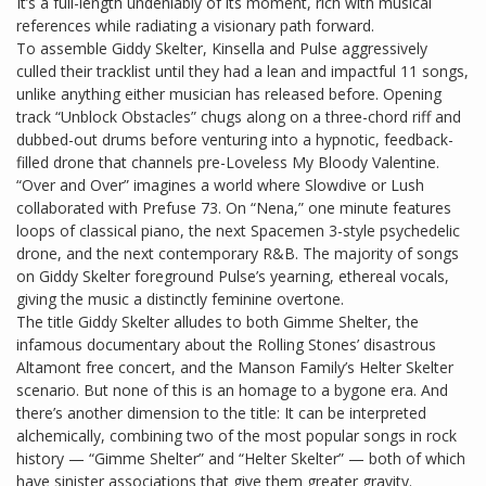
It’s a full-length undeniably of its moment, rich with musical
references while radiating a visionary path forward.
To assemble Giddy Skelter, Kinsella and Pulse aggressively
culled their tracklist until they had a lean and impactful 11 songs,
unlike anything either musician has released before. Opening
track “Unblock Obstacles” chugs along on a three-chord riff and
dubbed-out drums before venturing into a hypnotic, feedback-
filled drone that channels pre-Loveless My Bloody Valentine.
“Over and Over” imagines a world where Slowdive or Lush
collaborated with Prefuse 73. On “Nena,” one minute features
loops of classical piano, the next Spacemen 3-style psychedelic
drone, and the next contemporary R&B. The majority of songs
on Giddy Skelter foreground Pulse’s yearning, ethereal vocals,
giving the music a distinctly feminine overtone.
The title Giddy Skelter alludes to both Gimme Shelter, the
infamous documentary about the Rolling Stones’ disastrous
Altamont free concert, and the Manson Family’s Helter Skelter
scenario. But none of this is an homage to a bygone era. And
there’s another dimension to the title: It can be interpreted
alchemically, combining two of the most popular songs in rock
history — “Gimme Shelter” and “Helter Skelter” — both of which
have sinister associations that give them greater gravity.