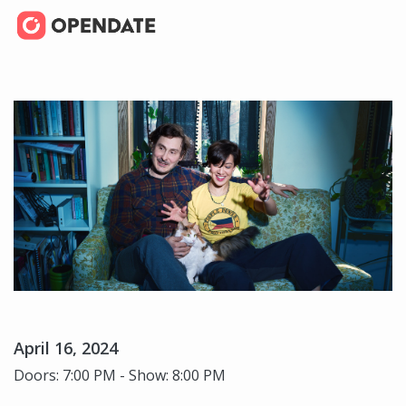
April 16, 2024
Doors: 7:00 PM - Show: 8:00 PM