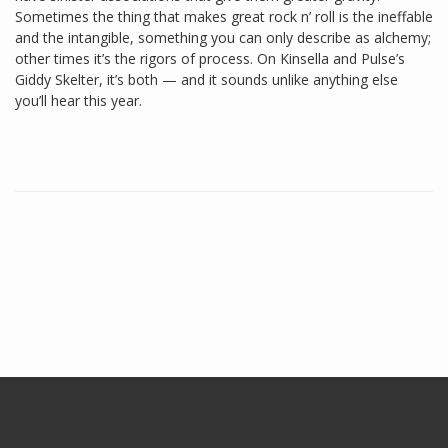
Sometimes the thing that makes great rock n’ roll is the ineffable
and the intangible, something you can only describe as alchemy;
other times it’s the rigors of process. On Kinsella and Pulse’s
Giddy Skelter, it’s both — and it sounds unlike anything else
you’ll hear this year.