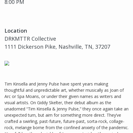
8:00 PM
Location
DRKMTTR Collective
1111 Dickerson Pike, Nashville, TN, 37207
Tim Kinsella and Jenny Pulse have spent years making
thoughtful and unpredictable art, whether musically as Joan of
Arc or Spa Moans, or under their given names as writers and
visual artists. On Giddy Skelter, their debut album as the
unadorned “Tim Kinsella & Jenny Pulse,” they once again take an
unexpected turn, but aim for something more direct. They’ve
crafted a swirling, past-future, future-past, sorta-rock, collage-
rock, melange borne from the confined anxiety of the pandemic.