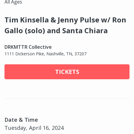
All Ages
Tim Kinsella & Jenny Pulse w/ Ron
Gallo (solo) and Santa Chiara
DRKMTTR Collective
1111 Dickerson Pike, Nashville, TN, 37207
TICKETS
Date & Time
Tuesday, April 16, 2024