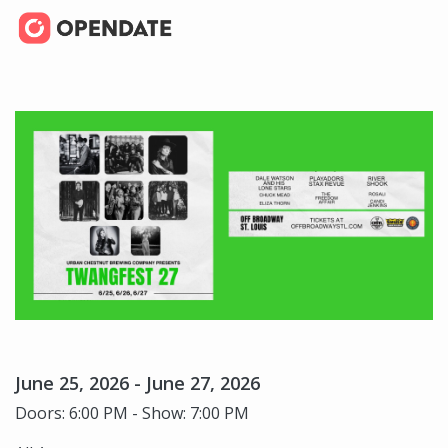
June 25, 2026 - June 27, 2026
Doors: 6:00 PM - Show: 7:00 PM