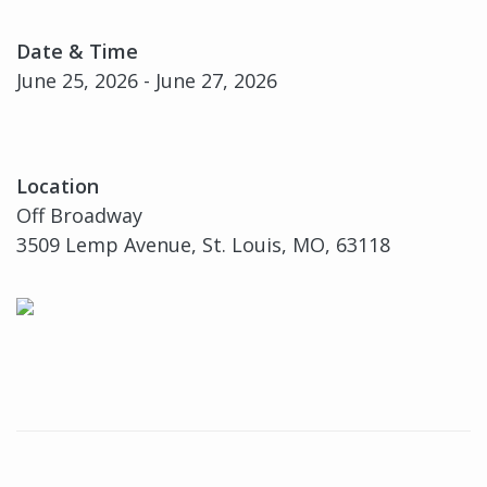
Date & Time
June 25, 2026 - June 27, 2026
Location
Off Broadway
3509 Lemp Avenue, St. Louis, MO, 63118