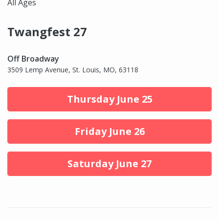
All Ages
Twangfest 27
Off Broadway
3509 Lemp Avenue, St. Louis, MO, 63118
Thursday June 25
Friday June 26
Saturday June 27