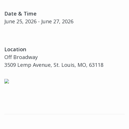
Date & Time
June 25, 2026 - June 27, 2026
Location
Off Broadway
3509 Lemp Avenue, St. Louis, MO, 63118