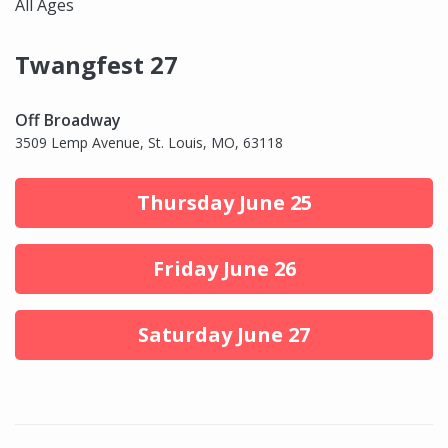
All Ages
Twangfest 27
Off Broadway
3509 Lemp Avenue, St. Louis, MO, 63118
Thursday June 25
Friday June 26
Saturday June 27