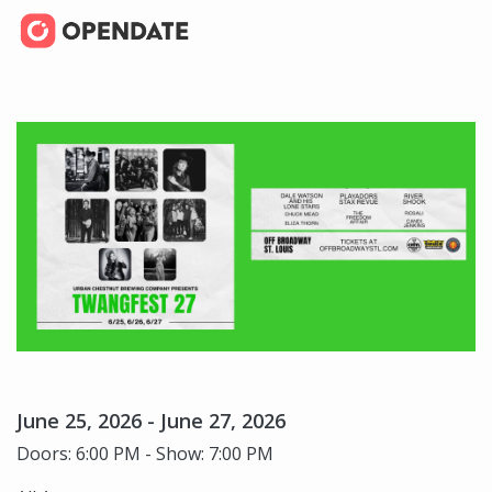
June 25, 2026 - June 27, 2026
Doors: 6:00 PM - Show: 7:00 PM