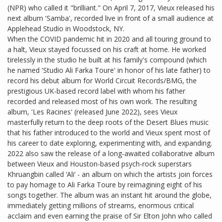
(NPR) who called it "brilliant." On April 7, 2017, Vieux released his
next album 'Samba', recorded live in front of a small audience at
Applehead Studio in Woodstock, NY.
When the COVID pandemic hit in 2020 and all touring ground to
a halt, Vieux stayed focussed on his craft at home. He worked
tirelessly in the studio he built at his family's compound (which
he named 'Studio Ali Farka Toure' in honor of his late father) to
record his debut album for World Circuit Records/BMG, the
prestigious UK-based record label with whom his father
recorded and released most of his own work. The resulting
album, 'Les Racines' (released June 2022), sees Vieux
masterfully return to the deep roots of the Desert Blues music
that his father introduced to the world and Vieux spent most of
his career to date exploring, experimenting with, and expanding.
2022 also saw the release of a long-awaited collaborative album
between Vieux and Houston-based psych-rock superstars
Khruangbin called ‘Ali’ - an album on which the artists join forces
to pay homage to Ali Farka Toure by reimagining eight of his
songs together. The album was an instant hit around the globe,
immediately getting millions of streams, enormous critical
acclaim and even earning the praise of Sir Elton John who called