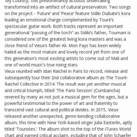
‘My Country,’ this predominantly acoustic undertaking
transformed into an artifact of cultural preservation. Two songs
on the project - ‘Future’ and ‘Peace’ feature Sidiki Diabate’s kora
leading an emotional charge complemented by Touré’s
spectacular guitar work. Both tracks represent an important
generational “passing of the torch” as Sidiki’s father, Toumani is
considered one of the greatest living kora masters and was a
close friend of Vieux’s father Ali. Mon Pays has been widely
hailed as the most mature and lovely record yet from one of
this generation’s most exciting artists to come out of Mali and
one of world music’s true rising stars.
Vieux reunited with Idan Raichel in Paris to record, release and
subsequently tour their 2nd collaborative album as The Touré-
Raichel Collective in 2014. The result was yet another musical
and critical triumph, titled 'The Paris Session' (Cumbancha)
revered by many as not just a musical gem for the ages, but a
powerful testimonial to the power of art and fraternity to
transcend vast cultural and political divides. In 2015, Vieux
released another unexpected, genre-bending collaborative
album, this time with New York-based singer Julia Easterlin, aptly
titled 'Touristes'. The album shot to the top of the iTunes World
chart and earned critical acclaim, including that of John Schaefer