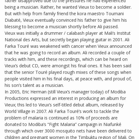
father disapproved due to the pressures he had experienced
being a musician. Rather, he wanted Vieux to become a soldier.
But with help from family friend the kora maestro Toumani
Diabaté, Vieux eventually convinced his father to give him his
blessing to become a musician shortly before Ali passed.
Vieux was initially a drummer / calabash player at Mali’s Institut
National des Arts, but secretly began playing guitar in 2001. Ali
Farka Touré was weakened with cancer when Vieux announced
that he was going to record an album. Ali recorded a couple of
tracks with him, and these recordings, which can be heard on
Vieux’s debut CD, were amongst his final ones. It has been said
that the senior Touré played rough mixes of these songs when
people visited him in his final days, at peace with, and proud of,
his son’s talent as a musician.
In 2005, Eric Herman (still Vieux’s manager today) of Modiba
Productions expressed an interest in producing an album for
Vieux; this led to Vieux’s self-titled debut album, released by
World Village in 2007. Ali Farka Touré’s work to tackle the
problem of malaria is continued as 10% of proceeds are
donated to Modiba’s “Fight Malaria” campaign in Niafunké
through which over 3000 mosquito nets have been delivered to
children and pregnant women in the Timbuktu region of Mali. On