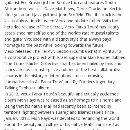
guitarist Eric Krasno (of the Soulive trio) and features South
African-born vocalist Dave Matthews, Derek Trucks on electric
slide guitar and jazz guitarist John Scofield. The title track is the
last collaboration between Vieux and his late father. With the
heralded release of The Secret, Vieux Farka Touré has clearly
established himself as one of the world’s rare musical talents
and guitar virtuosos with a distinct style that always pays
homage to the past while looking towards the future.
Vieux released The Tel Aviv Session (Cumbancha) in April 2012,
a collaborative project with Israeli superstar Idan Raichel dubbed
‘The Touré-Raichel Collective’ that has been hailed by fans and
critics alike as a masterpiece and one of the best collaborative
albums in the history of international music, drawing
comparisons to Ali Farka Touré and Ry Cooder’s legendary
Talking Timbuktu album.
In 2013, Vieux Farka Touré’s beautiful and critically acclaimed
album Mon Pays was released as an homage to his homeland.
Being that his native Mali had recently been splintered by
territorial fighting between Tuareg and Islamic rebels since
January 2012, Mon Pays was devoted to reminding the world
about the beauty and culture of his native Mali. Translated as