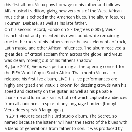
this first album, Vieux pays homage to his father and follows
Ali’s musical tradition, giving new versions of the West African
music that is echoed in the American blues. The album features
Toumani Diabaté, as well as his late father.
On his second record, Fondo on Six Degrees (2009), Vieux
branched out and presented his own sound: while remaining
true to the roots of his father’s music he uses elements of rock,
Latin music, and other African influences. The album received a
great deal of critical acclaim from across the globe, and Vieux
was clearly moving out of his father’s shadow.
By June 2010, Vieux was performing at the opening concert for
the FIFA World Cup in South Africa. That month Vieux also
released his first live album, LIVE. His live performances are
highly energized and Vieux is known for dazzling crowds with his
speed and dexterity on the guitar, as well as his palpable
charisma and luminous smile, both of which captivate audiences
from all audiences in spite of any language barriers (though
Vieux does speak 8 languages).
In 2011 Vieux released his 3rd studio album, The Secret, so
named because the listener will hear the secret of the blues with
a blend of generations from father to son. It was produced by