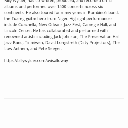
Billy Wylder, has co-written, produced, and recorded on 15
albums and performed over 1500 concerts across six
continents. He also toured for many years in Bombino’s band,
the Tuareg guitar hero from Niger. Highlight performances
include Coachella, New Orleans Jazz Fest, Carnegie Hall, and
Lincoln Center. He has collaborated and performed with
renowned artists including Jack Johnson, The Preservation Hall
Jazz Band, Tinariwen, David Longstreth (Dirty Projectors), The
Low Anthem, and Pete Seeger.
https://billywylder.com/avisalloway