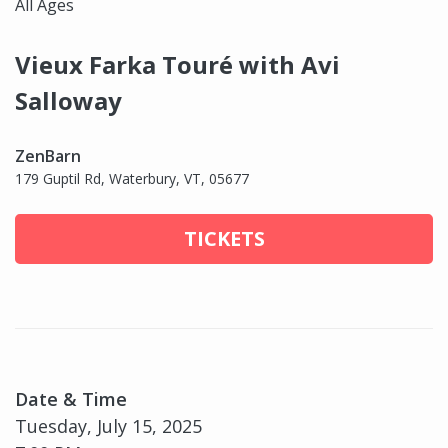
All Ages
Vieux Farka Touré with Avi
Salloway
ZenBarn
179 Guptil Rd, Waterbury, VT, 05677
TICKETS
Date & Time
Tuesday, July 15, 2025