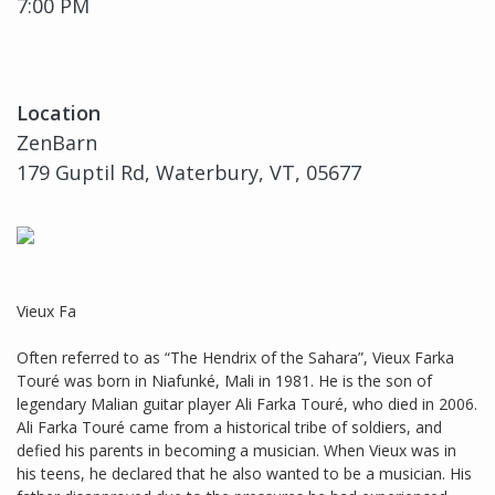
7:00 PM
Location
ZenBarn
179 Guptil Rd, Waterbury, VT, 05677
Vieux Fa
Often referred to as “The Hendrix of the Sahara”, Vieux Farka
Touré was born in Niafunké, Mali in 1981. He is the son of
legendary Malian guitar player Ali Farka Touré, who died in 2006.
Ali Farka Touré came from a historical tribe of soldiers, and
defied his parents in becoming a musician. When Vieux was in
his teens, he declared that he also wanted to be a musician. His