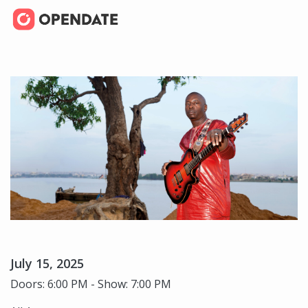
July 15, 2025
Doors: 6:00 PM - Show: 7:00 PM