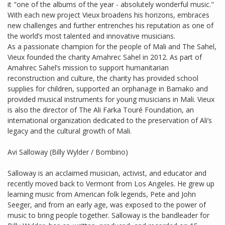
it "one of the albums of the year - absolutely wonderful music."
With each new project Vieux broadens his horizons, embraces
new challenges and further entrenches his reputation as one of
the world’s most talented and innovative musicians.
As a passionate champion for the people of Mali and The Sahel,
Vieux founded the charity Amahrec Sahel in 2012. As part of
Amahrec Sahel’s mission to support humanitarian
reconstruction and culture, the charity has provided school
supplies for children, supported an orphanage in Bamako and
provided musical instruments for young musicians in Mali. Vieux
is also the director of The Ali Farka Touré Foundation, an
international organization dedicated to the preservation of Ali’s
legacy and the cultural growth of Mali.
Avi Salloway (Billy Wylder / Bombino)
Salloway is an acclaimed musician, activist, and educator and
recently moved back to Vermont from Los Angeles. He grew up
learning music from American folk legends, Pete and John
Seeger, and from an early age, was exposed to the power of
music to bring people together. Salloway is the bandleader for