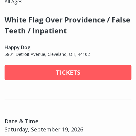
All Ages
White Flag Over Providence / False
Teeth / Inpatient
Happy Dog
5801 Detroit Avenue, Cleveland, OH, 44102
TICKETS
Date & Time
Saturday, September 19, 2026