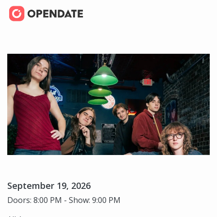
September 19, 2026
Doors: 8:00 PM - Show: 9:00 PM