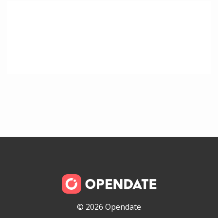
© 2026 Opendate