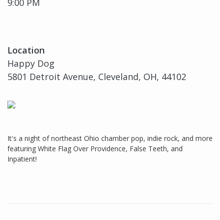
9:00 PM
Location
Happy Dog
5801 Detroit Avenue, Cleveland, OH, 44102
It's a night of northeast Ohio chamber pop, indie rock, and more
featuring White Flag Over Providence, False Teeth, and
Inpatient!