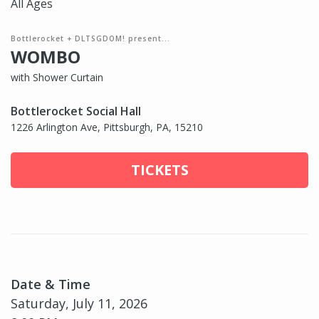
All Ages
Bottlerocket + DLTSGDOM! present...
WOMBO
with Shower Curtain
Bottlerocket Social Hall
1226 Arlington Ave, Pittsburgh, PA, 15210
TICKETS
Date & Time
Saturday, July 11, 2026