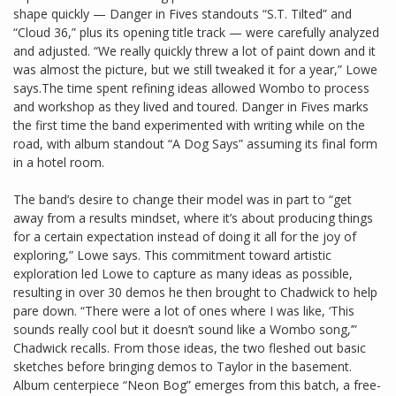
shape quickly — Danger in Fives standouts “S.T. Tilted” and
“Cloud 36,” plus its opening title track — were carefully analyzed
and adjusted. “We really quickly threw a lot of paint down and it
was almost the picture, but we still tweaked it for a year,” Lowe
says.The time spent refining ideas allowed Wombo to process
and workshop as they lived and toured. Danger in Fives marks
the first time the band experimented with writing while on the
road, with album standout “A Dog Says” assuming its final form
in a hotel room.
The band’s desire to change their model was in part to “get
away from a results mindset, where it’s about producing things
for a certain expectation instead of doing it all for the joy of
exploring,” Lowe says. This commitment toward artistic
exploration led Lowe to capture as many ideas as possible,
resulting in over 30 demos he then brought to Chadwick to help
pare down. “There were a lot of ones where I was like, ‘This
sounds really cool but it doesn’t sound like a Wombo song,’”
Chadwick recalls. From those ideas, the two fleshed out basic
sketches before bringing demos to Taylor in the basement.
Album centerpiece “Neon Bog” emerges from this batch, a free-