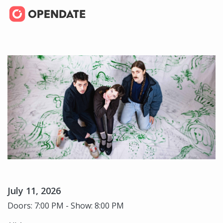
July 11, 2026
Doors: 7:00 PM - Show: 8:00 PM