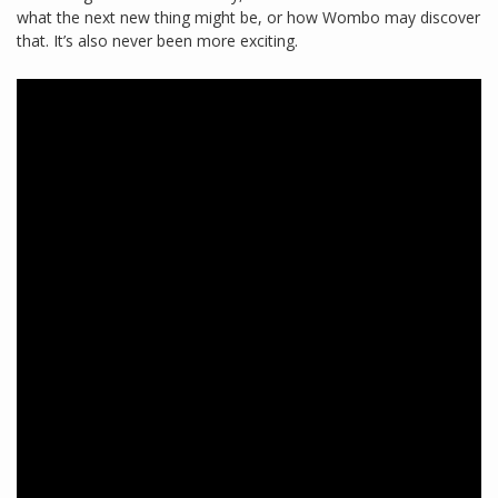
what the next new thing might be, or how Wombo may discover
that. It’s also never been more exciting.