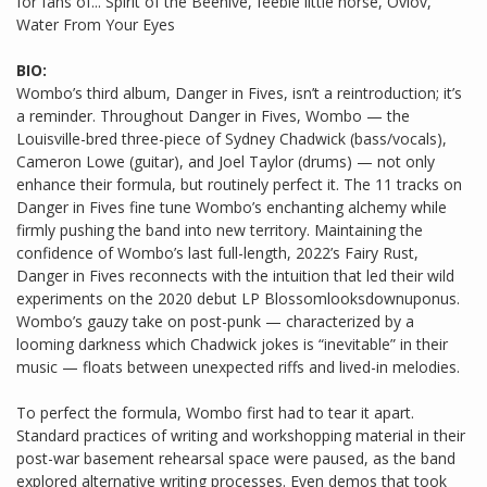
for fans of... Spirit of the Beehive, feeble little horse, Ovlov,
Water From Your Eyes
BIO:
Wombo’s third album, Danger in Fives, isn’t a reintroduction; it’s
a reminder. Throughout Danger in Fives, Wombo — the
Louisville-bred three-piece of Sydney Chadwick (bass/vocals),
Cameron Lowe (guitar), and Joel Taylor (drums) — not only
enhance their formula, but routinely perfect it. The 11 tracks on
Danger in Fives fine tune Wombo’s enchanting alchemy while
firmly pushing the band into new territory. Maintaining the
confidence of Wombo’s last full-length, 2022’s Fairy Rust,
Danger in Fives reconnects with the intuition that led their wild
experiments on the 2020 debut LP Blossomlooksdownuponus.
Wombo’s gauzy take on post-punk — characterized by a
looming darkness which Chadwick jokes is “inevitable” in their
music — floats between unexpected riffs and lived-in melodies.
To perfect the formula, Wombo first had to tear it apart.
Standard practices of writing and workshopping material in their
post-war basement rehearsal space were paused, as the band
explored alternative writing processes. Even demos that took