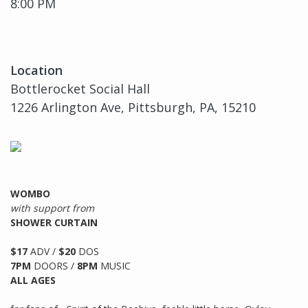
8:00 PM
Location
Bottlerocket Social Hall
1226 Arlington Ave, Pittsburgh, PA, 15210
WOMBO
with support from
SHOWER CURTAIN
$17
ADV /
$20
DOS
7PM
DOORS /
8PM
MUSIC
ALL AGES