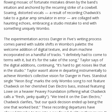
flowing mosaic of fortunate mistakes driven by the band's
intuition and anchored by the recurring strike of a cowbell.
Soaring, distorted vocals — a result of recording Chadwick’s
take to a guitar amp simulator in error — are collaged with
haunting echoes, embracing a studio mistake to end with
something uniquely Wombo.
The experimentation across Danger in Five's writing process
comes paired with subtle shifts in Wombo’s palette: the
welcome addition of digital texture, and drum machine
incorporated on a handful of tracks. “I definitely had to come to
terms with it, but it’s for the sake of the song,” Taylor says of
the digital additions, continuing, “It’s hard to get noises like that
in the studio.” Taylor wasn’t alone in departing instrumentally to
achieve Wombo’s collective vision for Danger in Fives. Standout
single “Neon Bog” marks the only Wombo song to not feature
Chadwick on her cherished Dan Electro bass, instead featuring
Lowe on a heavier Peavey Foundation (offering what Chadwick
calls a “fresh, janky quality”). “We tried it on the Dan Electro,”
Chadwick clarifies, “but our quick decision ended up being the
one that worked best.” These recording departures have