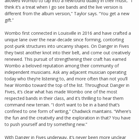
allowed Wombo to tap into a newfound duality in their music. “I
think it’s a treat when I go see bands and the live version is
different from the album version,” Taylor says. “You get a new
gift.”
Wombo first connected in Louisville in 2016 and have crafted a
unique lane over the near-decade since forming, contorting
post-punk structures into uncanny shapes. On Danger in Fives
they twist another knot into their belt, and come out creatively
renewed. This pursuit of strengthening their craft has earned
Wombo a beloved reputation among their community of
independent musicians. Ask any adjacent musician operating
today who they’re listening to, and more often than not you’ll
hear Wombo toward the top of the list. Throughout Danger in
Fives, it’s clear what has made Wombo one of the most
respected bands in their class, and it’s thrilling to hear them
command new terrain. “I don’t want to be in a band that’s
confined to one form of writing,” Chadwick maintains. “Where’s
the fun and the creativity and the exploration in that? You have
to push yourself and try something new.”
With Danger in Fives underway, it’s never been more unclear