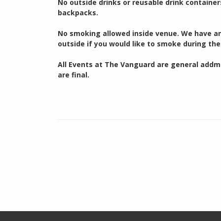
No outside drinks or reusable drink container
backpacks.
No smoking allowed inside venue. We have an 
outside if you would like to smoke during the
All Events at The Vanguard are general addmis
are final.