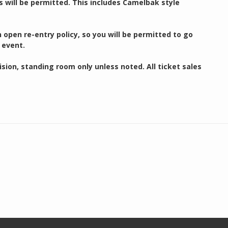
s will be permitted. This includes Camelbak style
open re-entry policy, so you will be permitted to go
 event.
ion, standing room only unless noted. All ticket sales