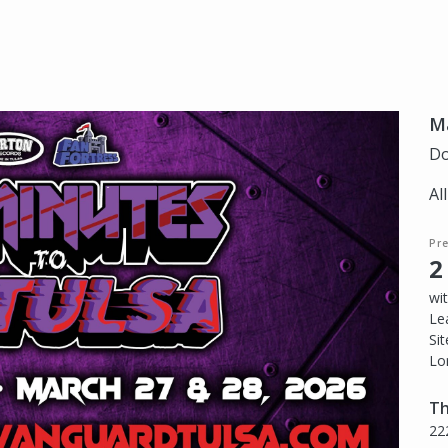
Ma
Do
Al
Pr
2
wi
Le
Si
Lo
Th
22