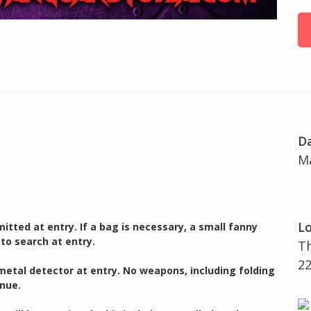
D
Ma
Lo
itted at entry. If a bag is necessary, a small fanny
 to search at entry.
T
22
 metal detector at entry. No weapons, including folding
enue.