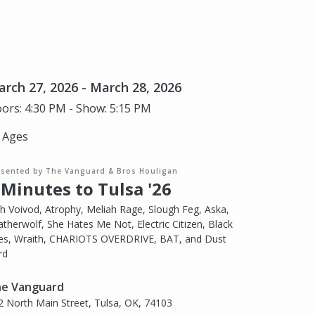
rch 27, 2026 - March 28, 2026
ors: 4:30 PM - Show: 5:15 PM
l Ages
esented by The Vanguard & Bros Houligan
 Minutes to Tulsa '26
th Voivod, Atrophy, Meliah Rage, Slough Feg, Aska,
atherwolf, She Hates Me Not, Electric Citizen, Black
tes, Wraith, CHARIOTS OVERDRIVE, BAT, and Dust
rd
e Vanguard
2 North Main Street, Tulsa, OK, 74103