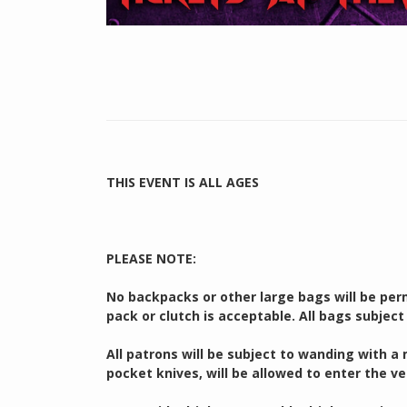
THIS EVENT IS ALL AGES
PLEASE NOTE:
No backpacks or other large bags will be perm
pack or clutch is acceptable. All bags subject
All patrons will be subject to wanding with a
pocket knives, will be allowed to enter the v