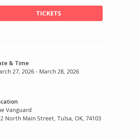
TICKETS
ate & Time
rch 27, 2026 - March 28, 2026
cation
he Vanguard
2 North Main Street, Tulsa, OK, 74103