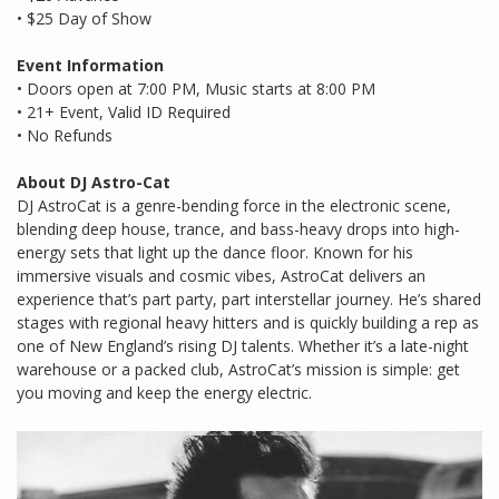
• $25 Day of Show
Event Information
• Doors open at 7:00 PM, Music starts at 8:00 PM
• 21+ Event, Valid ID Required
• No Refunds
About DJ Astro-Cat
DJ AstroCat is a genre-bending force in the electronic scene,
blending deep house, trance, and bass-heavy drops into high-
energy sets that light up the dance floor. Known for his
immersive visuals and cosmic vibes, AstroCat delivers an
experience that’s part party, part interstellar journey. He’s shared
stages with regional heavy hitters and is quickly building a rep as
one of New England’s rising DJ talents. Whether it’s a late-night
warehouse or a packed club, AstroCat’s mission is simple: get
you moving and keep the energy electric.