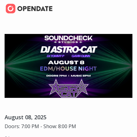
August 08, 2025
Doors: 7:00 PM - Show: 8:00 PM