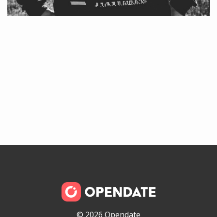
© 2026 Opendate