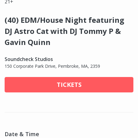
21+
(40) EDM/House Night featuring
DJ Astro Cat with DJ Tommy P &
Gavin Quinn
Soundcheck Studios
150 Corporate Park Drive, Pembroke, MA, 2359
TICKETS
Date & Time