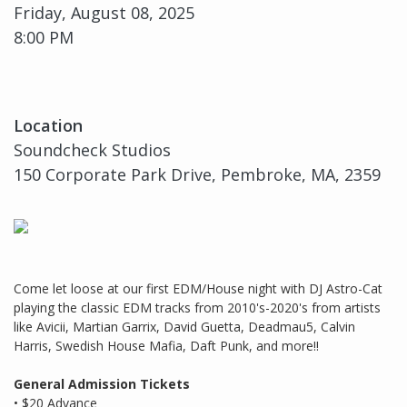
Friday, August 08, 2025
8:00 PM
Location
Soundcheck Studios
150 Corporate Park Drive, Pembroke, MA, 2359
Come let loose at our first EDM/House night with DJ Astro-Cat
playing the classic EDM tracks from 2010's-2020's from artists
like Avicii, Martian Garrix, David Guetta, Deadmau5, Calvin
Harris, Swedish House Mafia, Daft Punk, and more!!
General Admission Tickets
• $20 Advance