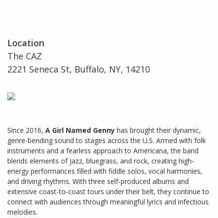
Location
The CAZ
2221 Seneca St, Buffalo, NY, 14210
Since 2016,
A Girl Named Genny
has brought their dynamic,
genre-bending sound to stages across the U.S. Armed with folk
instruments and a fearless approach to Americana, the band
blends elements of jazz, bluegrass, and rock, creating high-
energy performances filled with fiddle solos, vocal harmonies,
and driving rhythms. With three self-produced albums and
extensive coast-to-coast tours under their belt, they continue to
connect with audiences through meaningful lyrics and infectious
melodies.