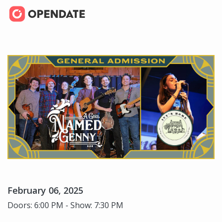
February 06, 2025
Doors: 6:00 PM - Show: 7:30 PM