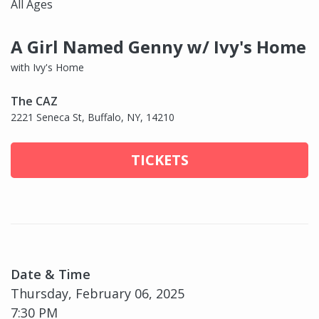
All Ages
A Girl Named Genny w/ Ivy's Home
with Ivy's Home
The CAZ
2221 Seneca St, Buffalo, NY, 14210
TICKETS
Date & Time
Thursday, February 06, 2025
7:30 PM