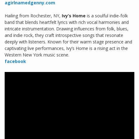
agirlnamedgenny.com
Hailing from Rochester, NY,
Ivy’s Home
is a soulful indie-folk
band that blends heartfelt lyrics with rich vocal harmonies and
intricate instrumentation. Drawing influences from folk, blues,
and indie rock, they craft introspective songs that resonate
deeply with listeners. Known for their warm stage presence and
captivating live performances, Ivy’s Home is a rising act in the
Western New York music scene.
facebook