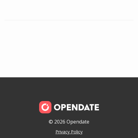
© 2026 Opendate
Privacy Policy