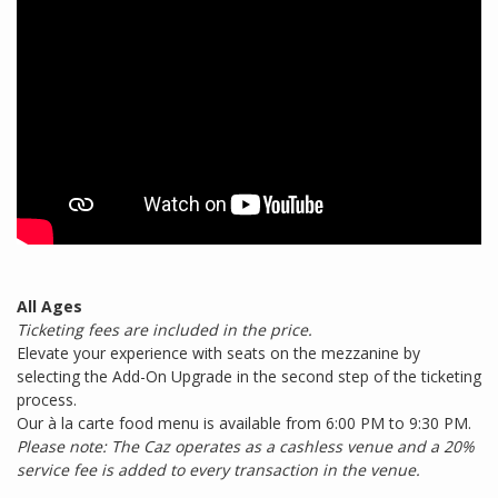
All Ages
Ticketing fees are included in the price.
Elevate your experience with seats on the mezzanine by
selecting the Add-On Upgrade in the second step of the ticketing
process.
Our à la carte food menu is available from 6:00 PM to 9:30 PM.
Please note: The Caz operates as a cashless venue and a 20%
service fee is added to every transaction in the venue.