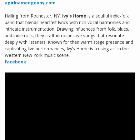
agirlnamedgenny.com
Hailing from Rochester, NY,
Ivy’s Home
is a soulful indie-folk
band that blends heartfelt lyrics with rich vocal harmonies and
intricate instrumentation. Drawing influences from folk, blues,
and indie rock, they craft introspective songs that resonate
deeply with listeners. Known for their warm stage presence and
captivating live performances, Ivy’s Home is a rising act in the
Western New York music scene.
facebook