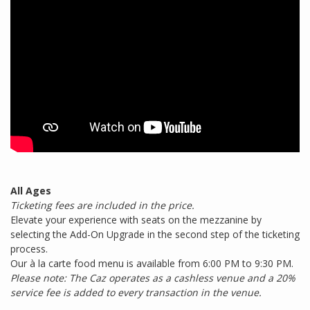
All Ages
Ticketing fees are included in the price.
Elevate your experience with seats on the mezzanine by
selecting the Add-On Upgrade in the second step of the ticketing
process.
Our à la carte food menu is available from 6:00 PM to 9:30 PM.
Please note: The Caz operates as a cashless venue and a 20%
service fee is added to every transaction in the venue.