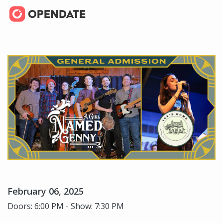
February 06, 2025
Doors: 6:00 PM - Show: 7:30 PM