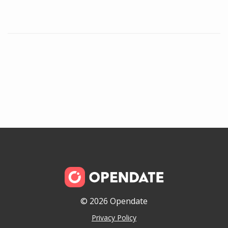
© 2026 Opendate
Privacy Policy