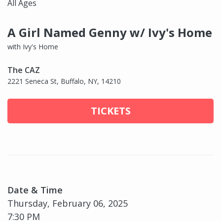
All Ages
A Girl Named Genny w/ Ivy's Home
with Ivy's Home
The CAZ
2221 Seneca St, Buffalo, NY, 14210
TICKETS
Date & Time
Thursday, February 06, 2025
7:30 PM