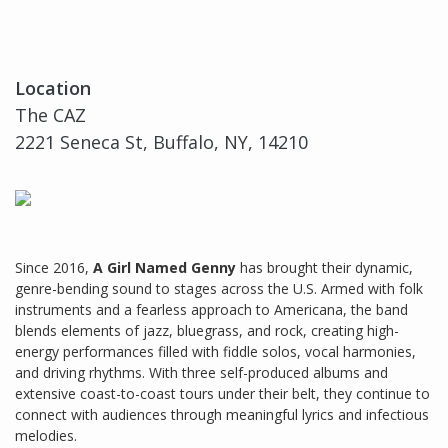
Location
The CAZ
2221 Seneca St, Buffalo, NY, 14210
Since 2016,
A Girl Named Genny
has brought their dynamic,
genre-bending sound to stages across the U.S. Armed with folk
instruments and a fearless approach to Americana, the band
blends elements of jazz, bluegrass, and rock, creating high-
energy performances filled with fiddle solos, vocal harmonies,
and driving rhythms. With three self-produced albums and
extensive coast-to-coast tours under their belt, they continue to
connect with audiences through meaningful lyrics and infectious
melodies.