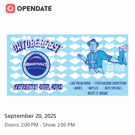
September 20, 2025
Doors: 2:00 PM - Show: 2:00 PM