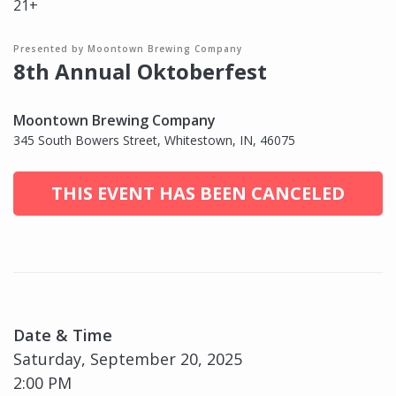
21+
Presented by Moontown Brewing Company
8th Annual Oktoberfest
Moontown Brewing Company
345 South Bowers Street, Whitestown, IN, 46075
THIS EVENT HAS BEEN CANCELED
Date & Time
Saturday, September 20, 2025
2:00 PM