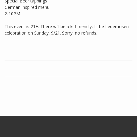
Special Beer tappings
German inspired menu
2-10PM
This event is 21+. There will be a kid-friendly, Little Lederhosen
celebration on Sunday, 9/21. Sorry, no refunds.