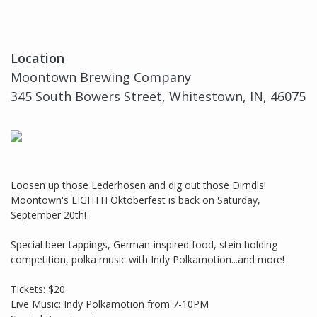
Location
Moontown Brewing Company
345 South Bowers Street, Whitestown, IN, 46075
Loosen up those Lederhosen and dig out those Dirndls!
Moontown's EIGHTH Oktoberfest is back on Saturday,
September 20th!
Special beer tappings, German-inspired food, stein holding
competition, polka music with Indy Polkamotion...and more!
Tickets: $20
Live Music: Indy Polkamotion from 7-10PM