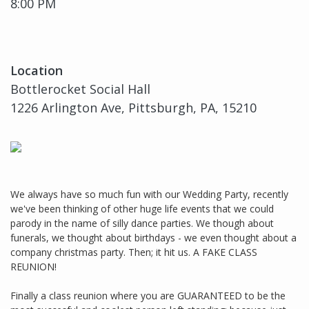
8:00 PM
Location
Bottlerocket Social Hall
1226 Arlington Ave, Pittsburgh, PA, 15210
We always have so much fun with our Wedding Party, recently
we've been thinking of other huge life events that we could
parody in the name of silly dance parties. We though about
funerals, we thought about birthdays - we even thought about a
company christmas party. Then; it hit us. A FAKE CLASS
REUNION!
Finally a class reunion where you are GUARANTEED to be the