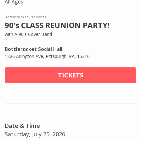
All Ages
Bottlerocket Presents...
90's CLASS REUNION PARTY!
with A 90's Cover Band
Bottlerocket Social Hall
1226 Arlington Ave, Pittsburgh, PA, 15210
TICKETS
Date & Time
Saturday, July 25, 2026