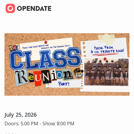
July 25, 2026
Doors: 5:00 PM - Show: 8:00 PM