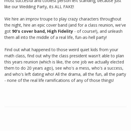
most succesful and coolest person left standing; because just
like our Wedding Party, its ALL FAKE!
We hire an improv troupe to play crazy characters throughout
the night, hire an epic cover band (and for a class reunion, we've
got
90's cover band, High Fidelity
- of course!), and unleash
them all into the middle of a real life, fun-as-hell party!
Find out what happened to those weird quiet kids from your
math class, find out why the class president wasn't able to plan
this years reunion (which is like, the one job we actually elected
them to do 20 years ago), see who's a mess, who's a success,
and who's left dating who! All the drama, all the fun, all the party
- none of the real life ramifications of any of those things!