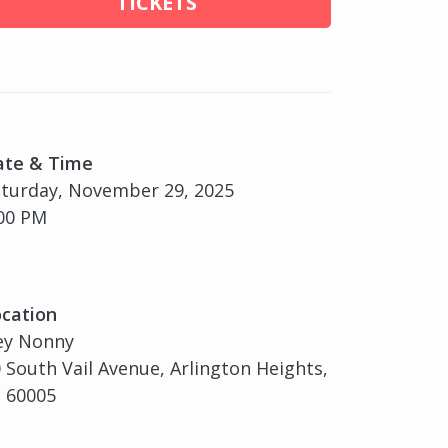
TICKETS
ate & Time
turday, November 29, 2025
00 PM
cation
ey Nonny
 South Vail Avenue, Arlington Heights,
, 60005