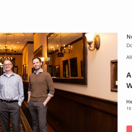
N
Do
Al
A
W
H
10