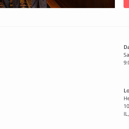
D
Sa
9:
Lo
H
10
IL