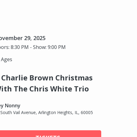
ovember 29, 2025
ors: 8:30 PM - Show: 9:00 PM
l Ages
 Charlie Brown Christmas
ith The Chris White Trio
ey Nonny
 South Vail Avenue, Arlington Heights, IL, 60005