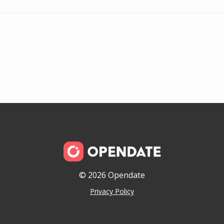
© 2026 Opendate
Privacy Policy