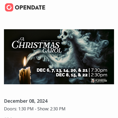
December 08, 2024
Doors: 1:30 PM - Show: 2:30 PM