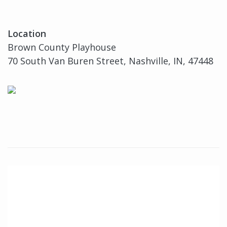
Location
Brown County Playhouse
70 South Van Buren Street, Nashville, IN, 47448