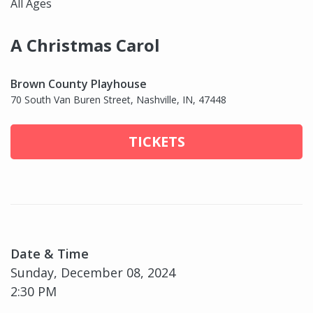
All Ages
A Christmas Carol
Brown County Playhouse
70 South Van Buren Street, Nashville, IN, 47448
TICKETS
Date & Time
Sunday, December 08, 2024
2:30 PM