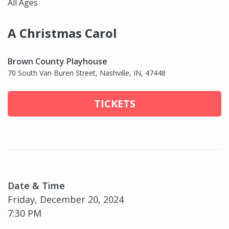
All Ages
A Christmas Carol
Brown County Playhouse
70 South Van Buren Street, Nashville, IN, 47448
TICKETS
Date & Time
Friday, December 20, 2024
7:30 PM