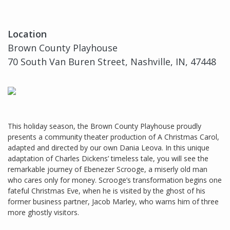
Location
Brown County Playhouse
70 South Van Buren Street, Nashville, IN, 47448
This holiday season, the Brown County Playhouse proudly
presents a community theater production of A Christmas Carol,
adapted and directed by our own Dania Leova. In this unique
adaptation of Charles Dickens’ timeless tale, you will see the
remarkable journey of Ebenezer Scrooge, a miserly old man
who cares only for money. Scrooge’s transformation begins one
fateful Christmas Eve, when he is visited by the ghost of his
former business partner, Jacob Marley, who warns him of three
more ghostly visitors.