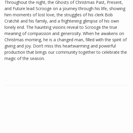
Throughout the night, the Ghosts of Christmas Past, Present,
and Future lead Scrooge on a journey through his life, showing
him moments of lost love, the struggles of his clerk Bob
Cratchit and his family, and a frightening glimpse of his own
lonely end. The haunting visions reveal to Scrooge the true
meaning of compassion and generosity. When he awakens on
Christmas morning, he is a changed man, filled with the spirit of
giving and joy. Don’t miss this heartwarming and powerful
production that brings our community together to celebrate the
magic of the season.