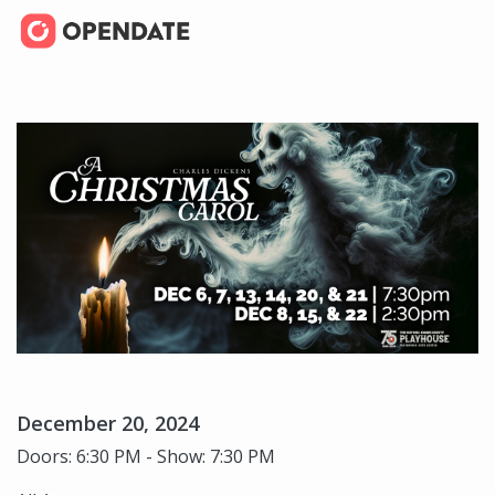
December 20, 2024
Doors: 6:30 PM - Show: 7:30 PM