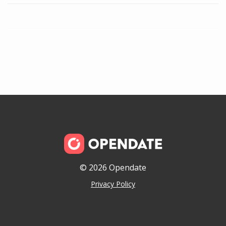
© 2026 Opendate
Privacy Policy