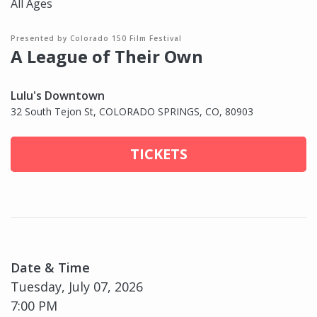
All Ages
Presented by Colorado 150 Film Festival
A League of Their Own
Lulu's Downtown
32 South Tejon St, COLORADO SPRINGS, CO, 80903
TICKETS
Date & Time
Tuesday, July 07, 2026
7:00 PM