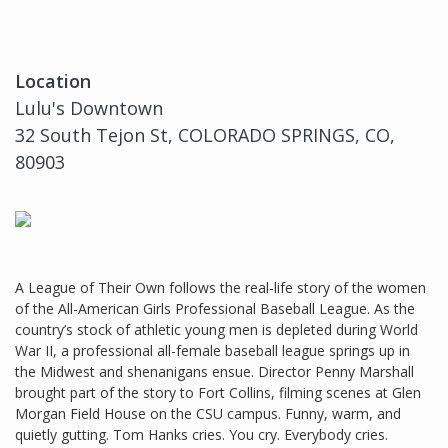
Location
Lulu's Downtown
32 South Tejon St, COLORADO SPRINGS, CO,
80903
A League of Their Own follows the real-life story of the women
of the All-American Girls Professional Baseball League. As the
country’s stock of athletic young men is depleted during World
War II, a professional all-female baseball league springs up in
the Midwest and shenanigans ensue. Director Penny Marshall
brought part of the story to Fort Collins, filming scenes at Glen
Morgan Field House on the CSU campus. Funny, warm, and
quietly gutting. Tom Hanks cries. You cry. Everybody cries.