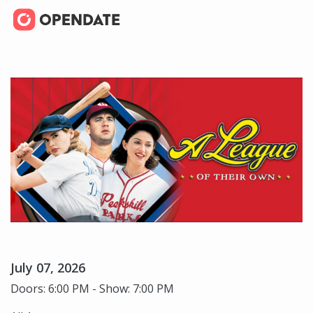
July 07, 2026
Doors: 6:00 PM - Show: 7:00 PM