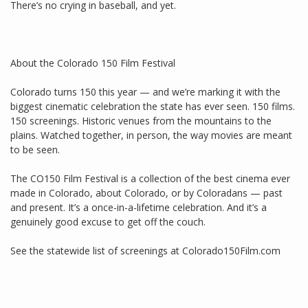
There’s no crying in baseball, and yet.
About the Colorado 150 Film Festival
Colorado turns 150 this year — and we’re marking it with the
biggest cinematic celebration the state has ever seen. 150 films.
150 screenings. Historic venues from the mountains to the
plains. Watched together, in person, the way movies are meant
to be seen.
The CO150 Film Festival is a collection of the best cinema ever
made in Colorado, about Colorado, or by Coloradans — past
and present. It’s a once-in-a-lifetime celebration. And it’s a
genuinely good excuse to get off the couch.
See the statewide list of screenings at Colorado150Film.com