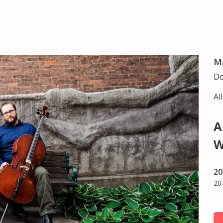
Ma
Do
Al
A
W
20
20