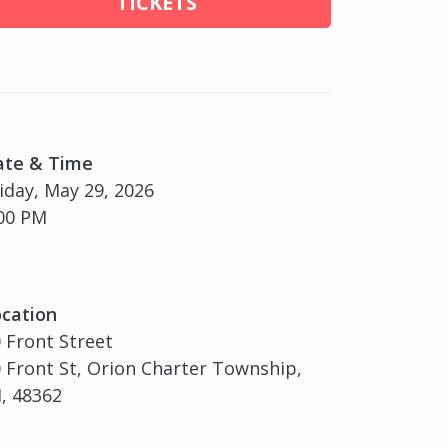
TICKETS
ate & Time
iday, May 29, 2026
00 PM
cation
 Front Street
 Front St, Orion Charter Township,
, 48362