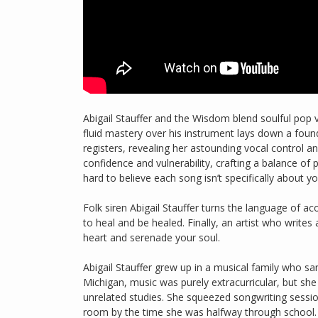
Abigail Stauffer and the Wisdom blend soulful pop v
fluid mastery over his instrument lays down a foun
registers, revealing her astounding vocal control a
confidence and vulnerability, crafting a balance of
hard to believe each song isn’t specifically about yo
Folk siren Abigail Stauffer turns the language of aco
to heal and be healed. Finally, an artist who writes 
heart and serenade your soul.
Abigail Stauffer grew up in a musical family who san
Michigan, music was purely extracurricular, but sh
unrelated studies. She squeezed songwriting sessio
room by the time she was halfway through school. 