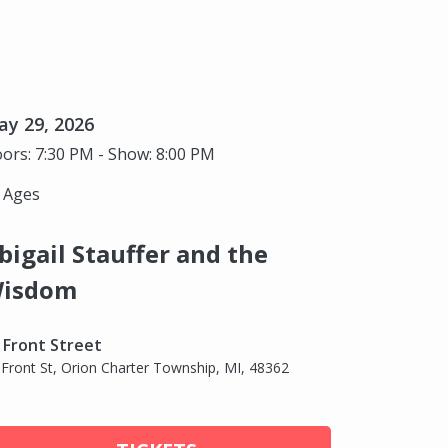
y 29, 2026
ors: 7:30 PM - Show: 8:00 PM
l Ages
bigail Stauffer and the
isdom
 Front Street
 Front St, Orion Charter Township, MI, 48362