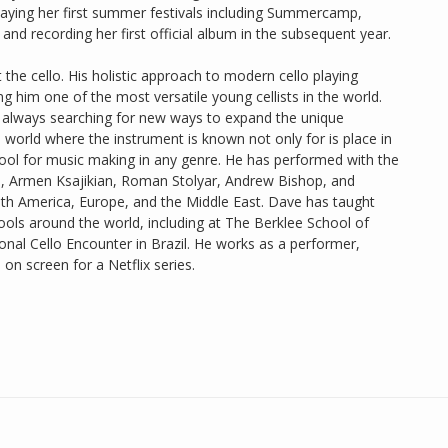
playing her first summer festivals including Summercamp,
nd recording her first official album in the subsequent year.
he cello. His holistic approach to modern cello playing
him one of the most versatile young cellists in the world.
 always searching for new ways to expand the unique
o a world where the instrument is known not only for is place in
 tool for music making in any genre. He has performed with the
o, Armen Ksajikian, Roman Stolyar, Andrew Bishop, and
uth America, Europe, and the Middle East. Dave has taught
ools around the world, including at The Berklee School of
onal Cello Encounter in Brazil. He works as a performer,
on screen for a Netflix series.