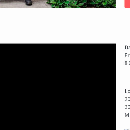
D
Fr
8:
Lo
20
20
MI