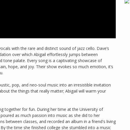
ocals with the rare and distinct sound of jazz cello. Dave’s
dation over which Abigail effortlessly jumps between
nd tone palate. Every song is a captivating showcase of
 pain, hope, and joy. Their show evokes so much emotion, it’s
u.
ustic, pop, and neo-soul music into an irresistible invitation
about the things that really matter; Abigail will warm your
g together for fun. During her time at the University of
e poured as much passion into music as she did to her
ns between classes, and recorded an album in a friend's living
By the time she finished college she stumbled into a music