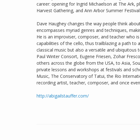
career: opening for Ingrid Michaelson at The Ark, 
Harvest Gathering, and Ann Arbor Summer Festival a
Dave Haughey changes the way people think about t
encompasses myriad genres and techniques, making 
He is an improviser, composer, and teacher who is
capabilities of the cello, thus trailblazing a path t
classical music but also a versatile and ubiquitous
Paul Winter Consort, Eugene Friesen, Zohar Fresc
others across the globe from the USA, to Asia, So
private lessons and workshops at festivals and sch
Music, The Conservatory of Tatui, the Rio Internati
recording artist, teacher, composer, and once even 
http://abigailstauffer.com/