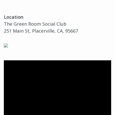
Location
The Green Room Social Club
251 Main St, Placerville, CA, 95667