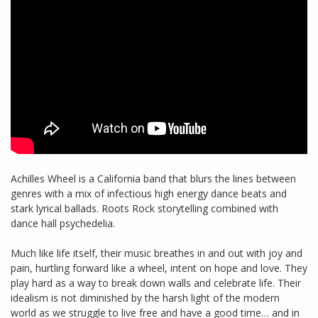
Achilles Wheel is a California band that blurs the lines between
genres with a mix of infectious high energy dance beats and
stark lyrical ballads. Roots Rock storytelling combined with
dance hall psychedelia.
Much like life itself, their music breathes in and out with joy and
pain, hurtling forward like a wheel, intent on hope and love. They
play hard as a way to break down walls and celebrate life. Their
idealism is not diminished by the harsh light of the modern
world as we struggle to live free and have a good time… and in