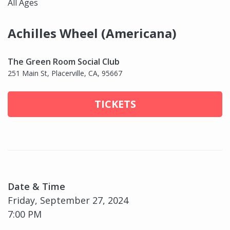
All Ages
Achilles Wheel (Americana)
The Green Room Social Club
251 Main St, Placerville, CA, 95667
TICKETS
Date & Time
Friday, September 27, 2024
7:00 PM