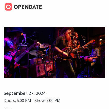
September 27, 2024
Doors: 5:00 PM - Show: 7:00 PM