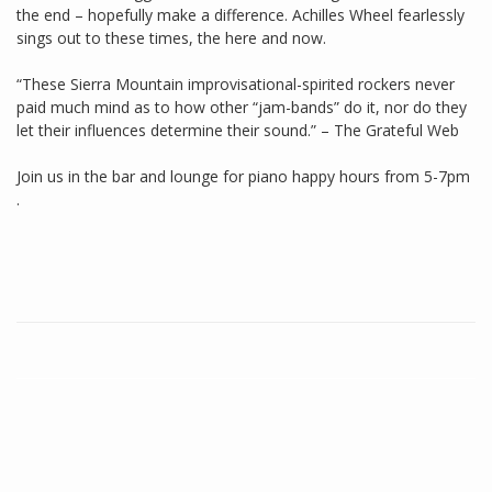
the end – hopefully make a difference. Achilles Wheel fearlessly
sings out to these times, the here and now.
“These Sierra Mountain improvisational-spirited rockers never
paid much mind as to how other “jam-bands” do it, nor do they
let their influences determine their sound.” – The Grateful Web
Join us in the bar and lounge for piano happy hours from 5-7pm
.