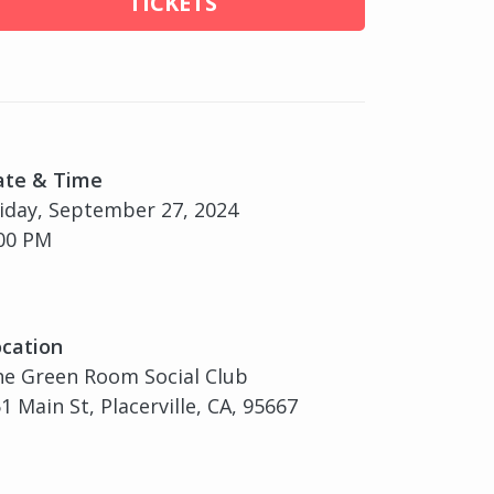
TICKETS
ate & Time
iday, September 27, 2024
00 PM
cation
e Green Room Social Club
1 Main St, Placerville, CA, 95667