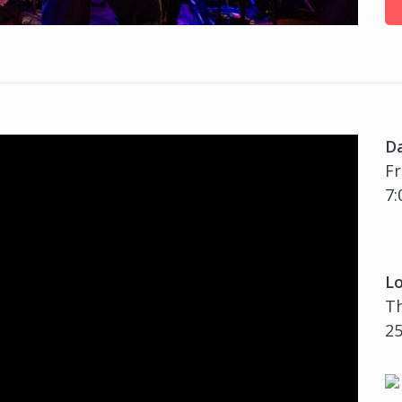
D
Fr
7:
Lo
Th
25