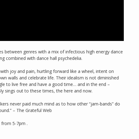
lines between genres with a mix of infectious high energy dance
ling combined with dance hall psychedelia.
 with joy and pain, hurtling forward like a wheel, intent on
n walls and celebrate life. Their idealism is not diminished
gle to live free and have a good time… and in the end –
sly sings out to these times, the here and now.
ockers never paid much mind as to how other “jam-bands” do
 sound.” – The Grateful Web
s from 5-7pm .