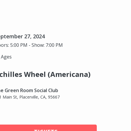
eptember 27, 2024
ors: 5:00 PM - Show: 7:00 PM
l Ages
chilles Wheel (Americana)
e Green Room Social Club
1 Main St, Placerville, CA, 95667