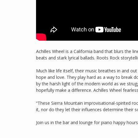
Achilles Wheel is a California band that blurs the 
beats and stark lyrical ballads. Roots Rock storytel
Much like life itself, their music breathes in and out
hope and love. They play hard as a way to break dow
by the harsh light of the modern world as we strug
hopefully make a difference. Achilles Wheel fearles
“These Sierra Mountain improvisational-spirited r
it, nor do they let their influences determine their
Join us in the bar and lounge for piano happy hour