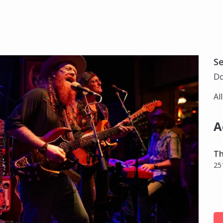
S
Do
Al
A
Th
25