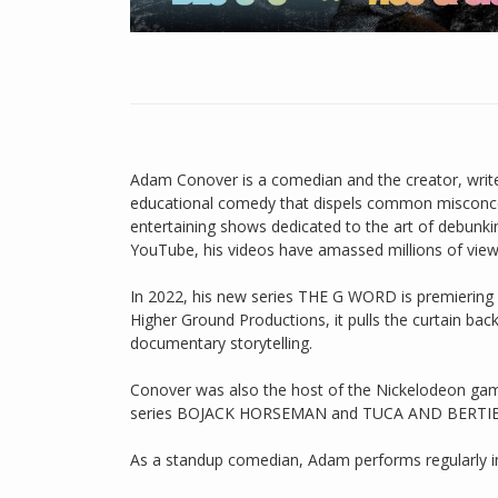
Adam Conover is a comedian and the creator, writ
educational comedy that dispels common misconcep
entertaining shows dedicated to the art of debunki
YouTube, his videos have amassed millions of view
In 2022, his new series THE G WORD is premiering 
Higher Ground Productions, it pulls the curtain b
documentary storytelling.
Conover was also the host of the Nickelodeon g
series BOJACK HORSEMAN and TUCA AND BERTIE
As a standup comedian, Adam performs regularly in