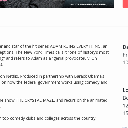
er and star of the hit series ADAM RUINS EVERYTHING, an
D
tions. The New York Times calls it “one of history’s most
Fr
ng” and refers to Adam as a “genial provocateur.” On
10
s.
on Netflix. Produced in partnership with Barack Obama’s
ack on how the federal government works using comedy and
Lo
Bo
ame show THE CRYSTAL MAZE, and recurs on the animated
12
.
1
 top comedy clubs and colleges across the country.