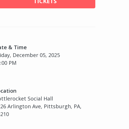
TICKETS
ate & Time
iday, December 05, 2025
:00 PM
cation
ttlerocket Social Hall
26 Arlington Ave, Pittsburgh, PA,
5210