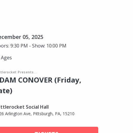
ecember 05, 2025
ors: 9:30 PM - Show: 10:00 PM
l Ages
tlerocket Presents...
DAM CONOVER (Friday,
ate)
ttlerocket Social Hall
26 Arlington Ave, Pittsburgh, PA, 15210