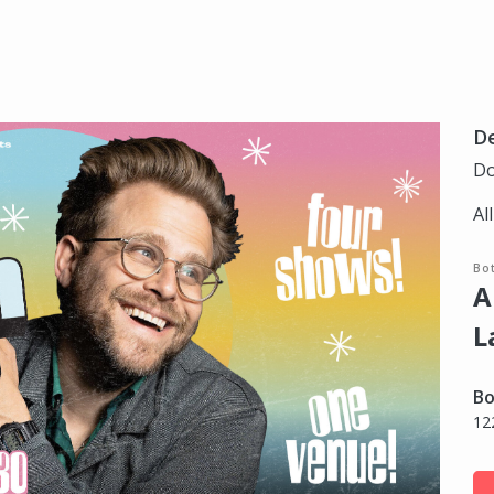
D
Do
Al
Bot
A
L
Bo
12