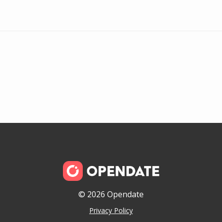
© 2026 Opendate
Privacy Policy