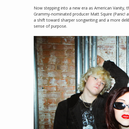
Now stepping into a new era as American Vanity, the 
Grammy-nominated producer Matt Squire (Panic! at
a shift toward sharper songwriting and a more del
sense of purpose.