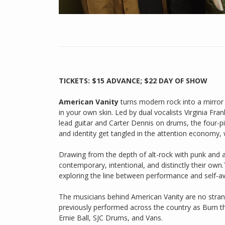
TICKETS: $15 ADVANCE; $22 DAY OF SHOW
American Vanity
turns modern rock into a mirror — 
in your own skin. Led by dual vocalists Virginia Fr
lead guitar and Carter Dennis on drums, the four-p
and identity get tangled in the attention economy,
Drawing from the depth of alt-rock with punk and ar
contemporary, intentional, and distinctly their own.
exploring the line between performance and self-aw
The musicians behind American Vanity are no strang
previously performed across the country as Burn th
Ernie Ball, SJC Drums, and Vans.