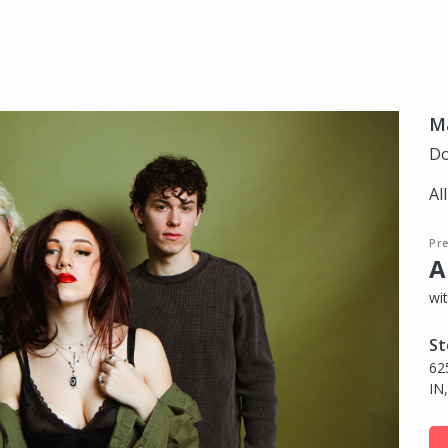
Ma
Do
Al
Pr
A
wi
St
62
IN