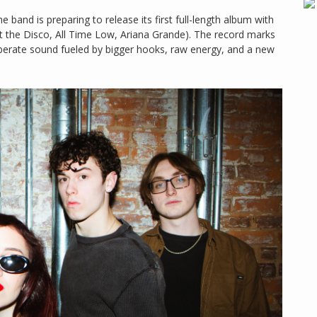
band is preparing to release its first full-length album with
 the Disco, All Time Low, Ariana Grande). The record marks
iberate sound fueled by bigger hooks, raw energy, and a new