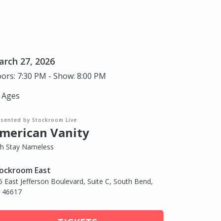
rch 27, 2026
ors: 7:30 PM - Show: 8:00 PM
l Ages
esented by Stockroom Live
merican Vanity
th Stay Nameless
ockroom East
5 East Jefferson Boulevard, Suite C, South Bend,
, 46617