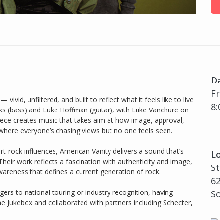
D
Fr
vivid, unfiltered, and built to reflect what it feels like to live
8:
anks (bass) and Luke Hoffman (guitar), with Luke Vanchure on
iece creates music that takes aim at how image, approval,
 where everyone’s chasing views but no one feels seen.
t-rock influences, American Vanity delivers a sound that’s
Lo
Their work reflects a fascination with authenticity and image,
S
areness that defines a current generation of rock.
62
ers to national touring or industry recognition, having
So
e Jukebox and collaborated with partners including Schecter,