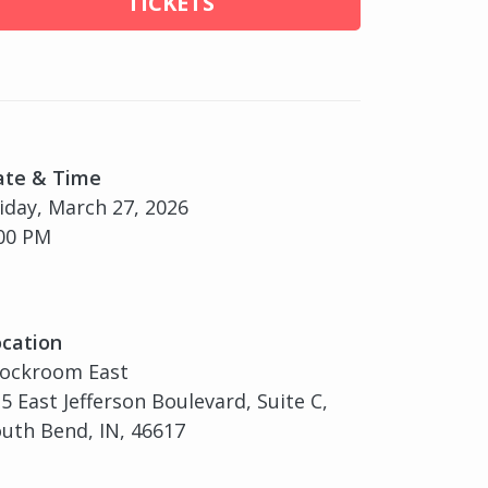
TICKETS
ate & Time
iday, March 27, 2026
00 PM
cation
tockroom East
5 East Jefferson Boulevard, Suite C,
uth Bend, IN, 46617