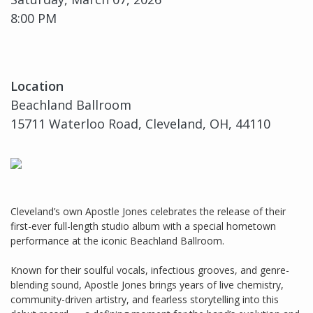
8:00 PM
Location
Beachland Ballroom
15711 Waterloo Road, Cleveland, OH, 44110
Cleveland’s own Apostle Jones celebrates the release of their
first-ever full-length studio album with a special hometown
performance at the iconic Beachland Ballroom.
Known for their soulful vocals, infectious grooves, and genre-
blending sound, Apostle Jones brings years of live chemistry,
community-driven artistry, and fearless storytelling into this