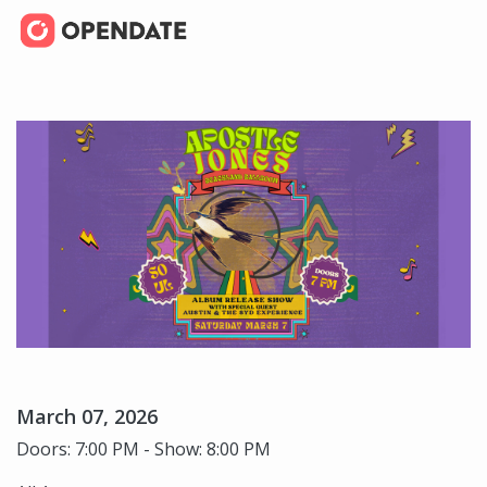
March 07, 2026
Doors: 7:00 PM - Show: 8:00 PM