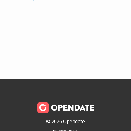
© 2026 Opendate
Privacy Policy