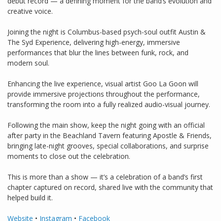
debut record — a defining moment for the band’s evolution and
creative voice.
Joining the night is Columbus-based psych-soul outfit Austin &
The Syd Experience, delivering high-energy, immersive
performances that blur the lines between funk, rock, and
modern soul.
Enhancing the live experience, visual artist Goo La Goon will
provide immersive projections throughout the performance,
transforming the room into a fully realized audio-visual journey.
Following the main show, keep the night going with an official
after party in the Beachland Tavern featuring Apostle & Friends,
bringing late-night grooves, special collaborations, and surprise
moments to close out the celebration.
This is more than a show — it’s a celebration of a band’s first
chapter captured on record, shared live with the community that
helped build it.
Website
•
Instagram
•
Facebook