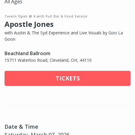
All Ages
Tavern Open @ 6 with Full Bar & Food Service
Apostle Jones
with Austin & The Syd Experience and Live Visuals by Goo La
Goon
Beachland Ballroom
15711 Waterloo Road, Cleveland, OH, 44110
TICKETS
Date & Time
Saturday, March 07, 2026