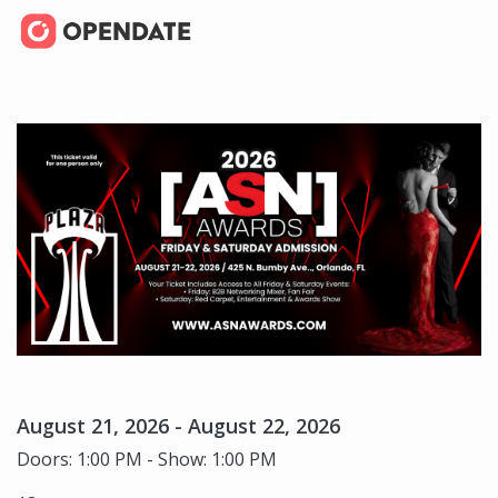
August 21, 2026 - August 22, 2026
Doors: 1:00 PM - Show: 1:00 PM