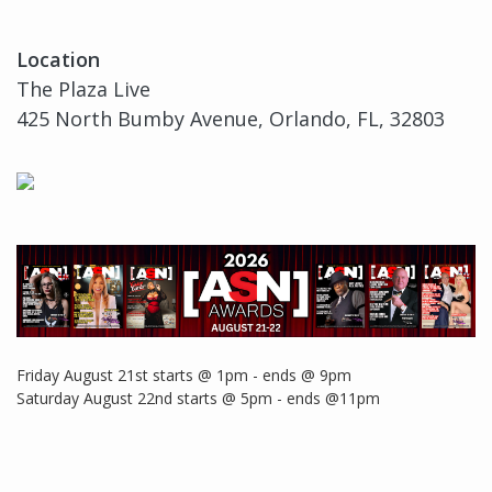
Location
The Plaza Live
425 North Bumby Avenue, Orlando, FL, 32803
Friday August 21st starts @ 1pm - ends @ 9pm
Saturday August 22nd starts @ 5pm - ends @11pm