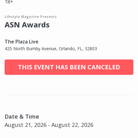
18+
Lifestyle Magazine Presents
ASN Awards
The Plaza Live
425 North Bumby Avenue, Orlando, FL, 32803
THIS EVENT HAS BEEN CANCELED
Date & Time
August 21, 2026 - August 22, 2026