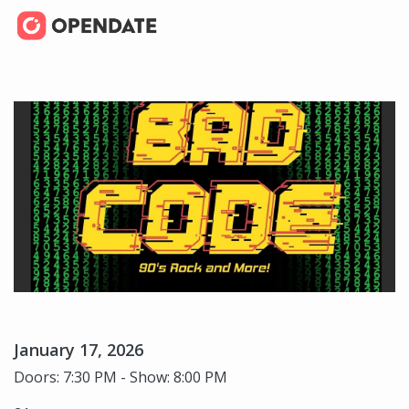
January 17, 2026
Doors: 7:30 PM - Show: 8:00 PM