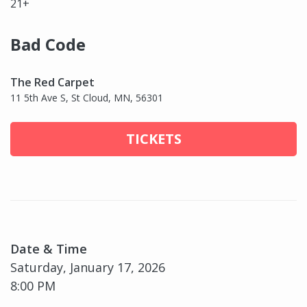
21+
Bad Code
The Red Carpet
11 5th Ave S, St Cloud, MN, 56301
TICKETS
Date & Time
Saturday, January 17, 2026
8:00 PM