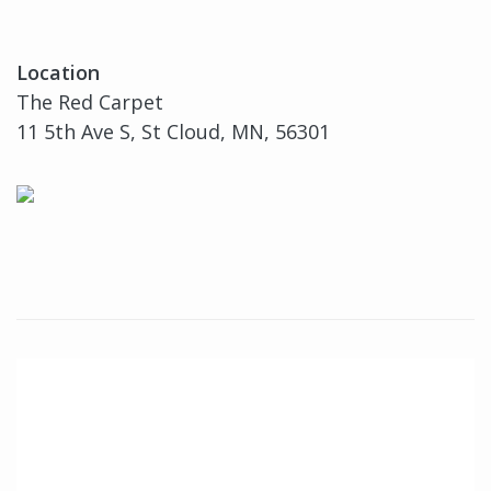
Location
The Red Carpet
11 5th Ave S, St Cloud, MN, 56301