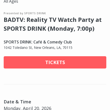
All Ages
Presented by SPORTS DRINK
BADTV: Reality TV Watch Party at
SPORTS DRINK (Monday, 7:00p)
SPORTS DRINK: Café & Comedy Club
1042 Toledano St, New Orleans, LA, 70115
TICKETS
Date & Time
Monday, April 20, 2026