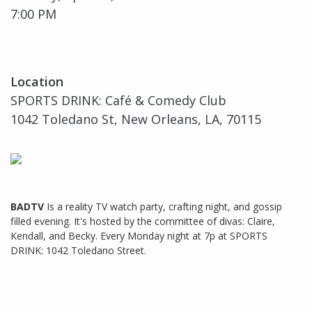
7:00 PM
Location
SPORTS DRINK: Café & Comedy Club
1042 Toledano St, New Orleans, LA, 70115
BADTV
Is a reality TV watch party, crafting night, and gossip
filled evening. It's hosted by the committee of divas: Claire,
Kendall, and Becky. Every Monday night at 7p at SPORTS
DRINK: 1042 Toledano Street.