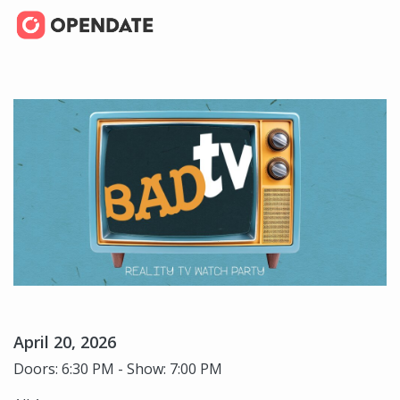
April 20, 2026
Doors: 6:30 PM - Show: 7:00 PM