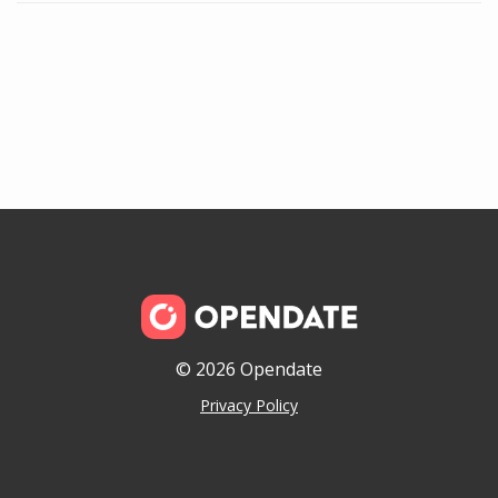
© 2026 Opendate
Privacy Policy