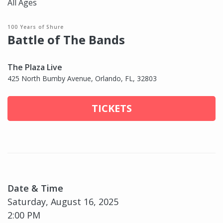
All Ages
100 Years of Shure
Battle of The Bands
The Plaza Live
425 North Bumby Avenue, Orlando, FL, 32803
TICKETS
Date & Time
Saturday, August 16, 2025
2:00 PM