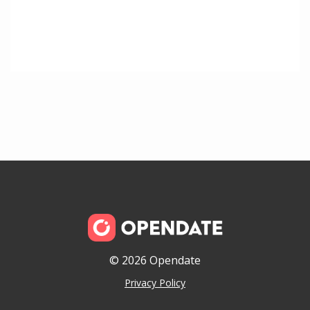
© 2026 Opendate
Privacy Policy