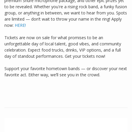
premium Shure microphone package, and other epic prizes yet
to be revealed. Whether you're a rising rock band, a funky fusion
group, or anything in between, we want to hear from you. Spots
are limited — don’t wait to throw your name in the ring! Apply
now:
HERE!
Tickets are now on sale for what promises to be an
unforgettable day of local talent, good vibes, and community
celebration. Expect food trucks, drinks, VIP options, and a full
day of standout performances. Get your tickets now!
Support your favorite hometown bands — or discover your next
favorite act. Either way, we’ll see you in the crowd.