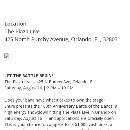
Location
The Plaza Live
425 North Bumby Avenue, Orlando, FL, 32803
LET THE BATTLE BEGIN!
The Plaza Live – 425 N Bumby Ave, Orlando, FL
Saturday, August 16 | 2 PM – 10 PM
Does your band have what it takes to own the stage?
Shure presents the 100th Anniversary Battle of the Bands, a
high-energy showdown hitting The Plaza Live in Orlando on
Saturday, August 16 — and applications are officially open!
This is your chance to compete for a $1,000 cash prize, a