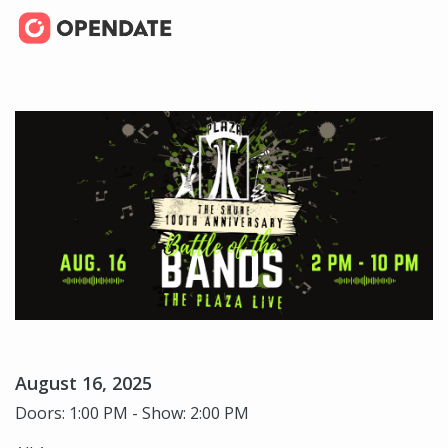
August 16, 2025
Doors: 1:00 PM - Show: 2:00 PM