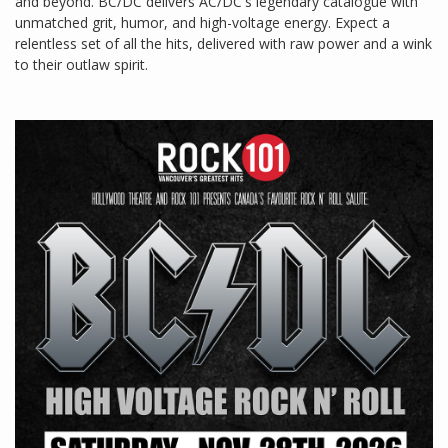
and beyond. BC/DC delivers AC/DC's legendary catalogue with
unmatched grit, humor, and high-voltage energy. Expect a
relentless set of all the hits, delivered with raw power and a wink
to their outlaw spirit.