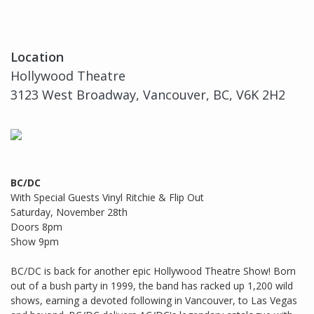
Location
Hollywood Theatre
3123 West Broadway, Vancouver, BC, V6K 2H2
BC/DC
With Special Guests Vinyl Ritchie & Flip Out
Saturday, November 28th
Doors 8pm
Show 9pm
BC/DC is back for another epic Hollywood Theatre Show! Born
out of a bush party in 1999, the band has racked up 1,200 wild
shows, earning a devoted following in Vancouver, to Las Vegas