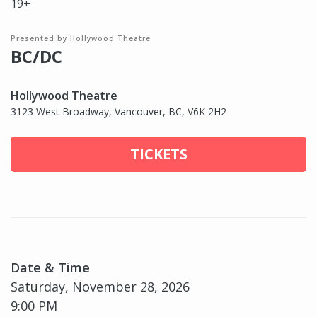
19+
Presented by Hollywood Theatre
BC/DC
Hollywood Theatre
3123 West Broadway, Vancouver, BC, V6K 2H2
TICKETS
Date & Time
Saturday, November 28, 2026
9:00 PM