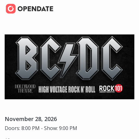
November 28, 2026
Doors: 8:00 PM - Show: 9:00 PM