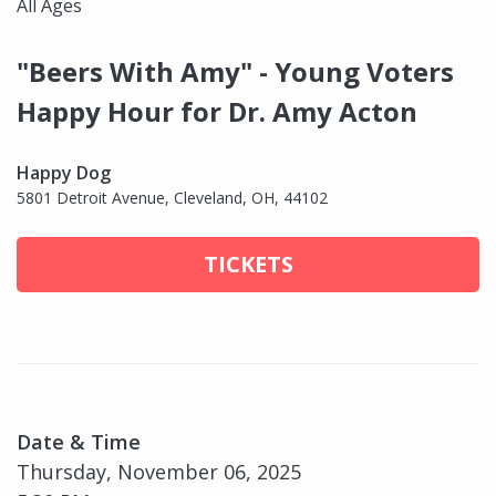
All Ages
"Beers With Amy" - Young Voters
Happy Hour for Dr. Amy Acton
Happy Dog
5801 Detroit Avenue, Cleveland, OH, 44102
TICKETS
Date & Time
Thursday, November 06, 2025