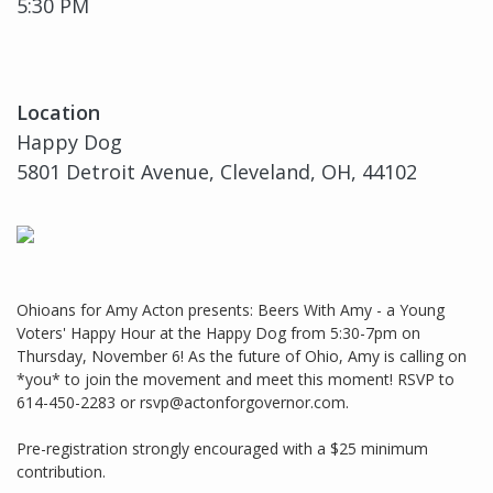
5:30 PM
Location
Happy Dog
5801 Detroit Avenue, Cleveland, OH, 44102
Ohioans for Amy Acton presents: Beers With Amy - a Young
Voters' Happy Hour at the Happy Dog from 5:30-7pm on
Thursday, November 6! As the future of Ohio, Amy is calling on
*you* to join the movement and meet this moment! RSVP to
614-450-2283 or rsvp@actonforgovernor.com.
Pre-registration strongly encouraged with a $25 minimum
contribution.