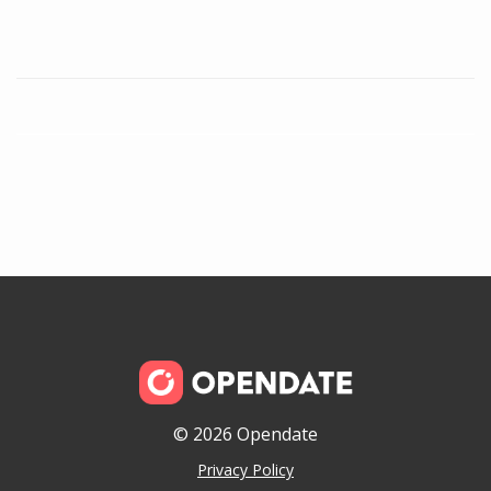
© 2026 Opendate
Privacy Policy