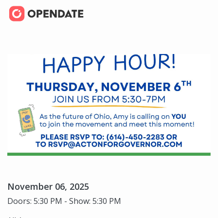
November 06, 2025
Doors: 5:30 PM - Show: 5:30 PM