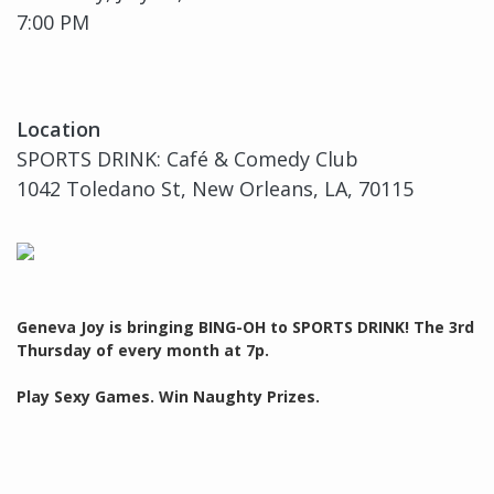
7:00 PM
Location
SPORTS DRINK: Café & Comedy Club
1042 Toledano St, New Orleans, LA, 70115
Geneva Joy is bringing BING-OH to SPORTS DRINK! The 3rd
Thursday of every month at 7p.
Play Sexy Games. Win Naughty Prizes.