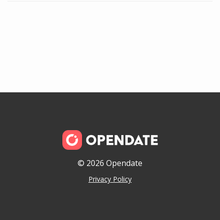
© 2026 Opendate
Privacy Policy