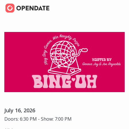
July 16, 2026
Doors: 6:30 PM - Show: 7:00 PM