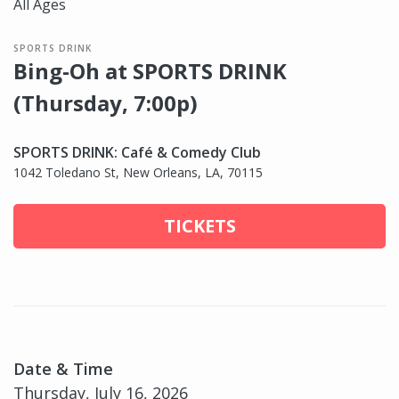
All Ages
SPORTS DRINK
Bing-Oh at SPORTS DRINK
(Thursday, 7:00p)
SPORTS DRINK: Café & Comedy Club
1042 Toledano St, New Orleans, LA, 70115
TICKETS
Date & Time
Thursday, July 16, 2026