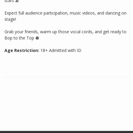
stars 🎤
Expect full audience participation, music videos, and dancing on
stage!
Grab your friends, warm up those vocal cords, and get ready to
Bop to the Top 🪩
Age Restriction:
18+ Admitted with ID