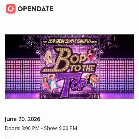
June 20, 2026
Doors: 9:00 PM - Show: 9:00 PM