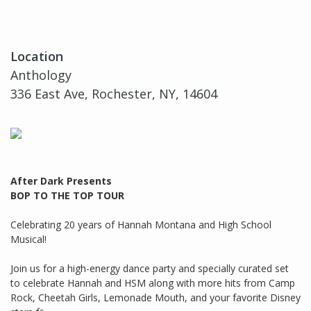
Location
Anthology
336 East Ave, Rochester, NY, 14604
After Dark Presents
BOP TO THE TOP TOUR
Celebrating 20 years of Hannah Montana and High School
Musical!
Join us for a high-energy dance party and specially curated set
to celebrate Hannah and HSM along with more hits from Camp
Rock, Cheetah Girls, Lemonade Mouth, and your favorite Disney