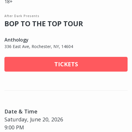
18+
After Dark Presents
BOP TO THE TOP TOUR
Anthology
336 East Ave, Rochester, NY, 14604
TICKETS
Date & Time
Saturday, June 20, 2026
9:00 PM