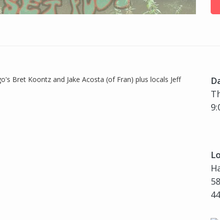
o's Bret Koontz and Jake Acosta (of Fran) plus locals Jeff
D
Th
9:
Lo
H
58
4