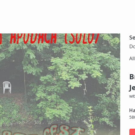
S
Do
Al
B
J
wi
Ha
58