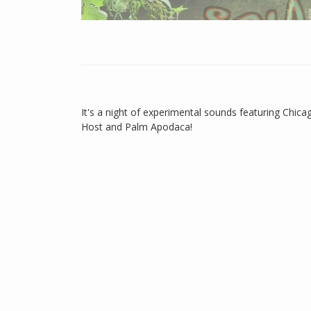
It's a night of experimental sounds featuring Chicag
Host and Palm Apodaca!