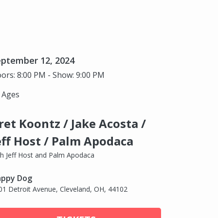
eptember 12, 2024
ors: 8:00 PM - Show: 9:00 PM
l Ages
ret Koontz / Jake Acosta /
eff Host / Palm Apodaca
th Jeff Host and Palm Apodaca
ppy Dog
01 Detroit Avenue, Cleveland, OH, 44102