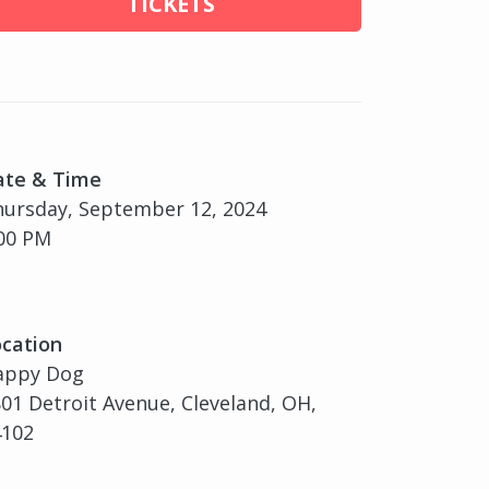
TICKETS
ate & Time
ursday, September 12, 2024
00 PM
cation
appy Dog
01 Detroit Avenue, Cleveland, OH,
4102