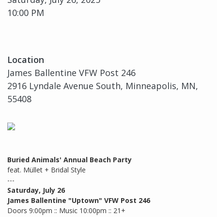
10:00 PM
Location
James Ballentine VFW Post 246
2916 Lyndale Avenue South, Minneapolis, MN,
55408
Buried Animals' Annual Beach Party
feat. Müllet + Bridal Style
---
Saturday, July 26
James Ballentine "Uptown" VFW Post 246
Doors 9:00pm :: Music 10:00pm :: 21+