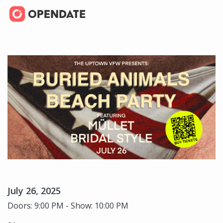
July 26, 2025
Doors: 9:00 PM - Show: 10:00 PM