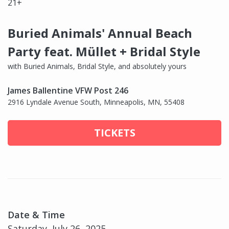
21+
Buried Animals' Annual Beach
Party feat. Müllet + Bridal Style
with Buried Animals, Bridal Style, and absolutely yours
James Ballentine VFW Post 246
2916 Lyndale Avenue South, Minneapolis, MN, 55408
TICKETS
Date & Time
Saturday, July 26, 2025