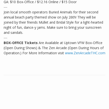
GA: $10 Box-Office / $12.16 Online / $15 Door
---
Join local smooth operators Buried Animals for their second
annual beach party themed show on July 26th! They will be
joined by their friends Müllet and Bridal Style for a light-hearted
night of fun, dance-y jams. Make sure to bring your sunscreen
and sandals.
---
BOX-OFFICE Tickets
Are Available at Uptown VFW Box-Office
(Open During Shows) & The Zen Arcade (Open During Hours of
Operation.) For More Information visit
www.ZenArcadeTHC.com