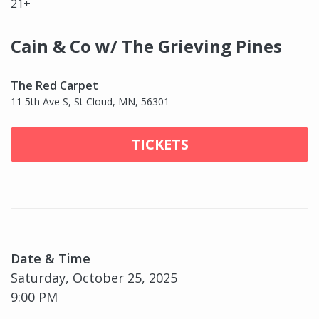
21+
Cain & Co w/ The Grieving Pines
The Red Carpet
11 5th Ave S, St Cloud, MN, 56301
TICKETS
Date & Time
Saturday, October 25, 2025
9:00 PM