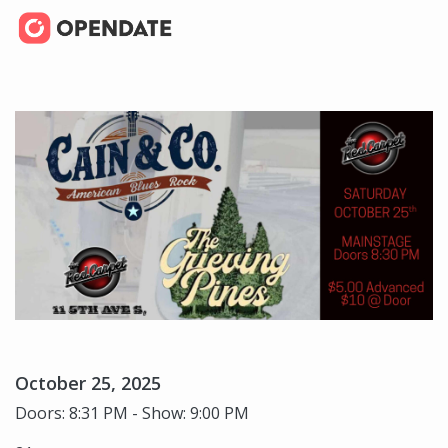
October 25, 2025
Doors: 8:31 PM - Show: 9:00 PM