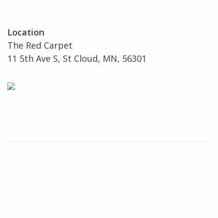
Location
The Red Carpet
11 5th Ave S, St Cloud, MN, 56301