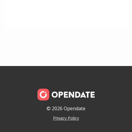
© 2026 Opendate
Privacy Policy