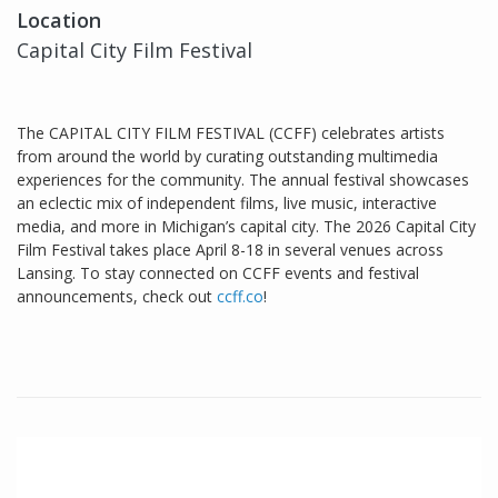
Location
Capital City Film Festival
The CAPITAL CITY FILM FESTIVAL (CCFF) celebrates artists
from around the world by curating outstanding multimedia
experiences for the community. The annual festival showcases
an eclectic mix of independent films, live music, interactive
media, and more in Michigan’s capital city. The 2026 Capital City
Film Festival takes place April 8-18 in several venues across
Lansing. To stay connected on CCFF events and festival
announcements, check out
ccff.co
!