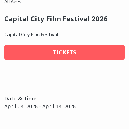
All Ages
Capital City Film Festival 2026
Capital City Film Festival
TICKETS
Date & Time
April 08, 2026 - April 18, 2026