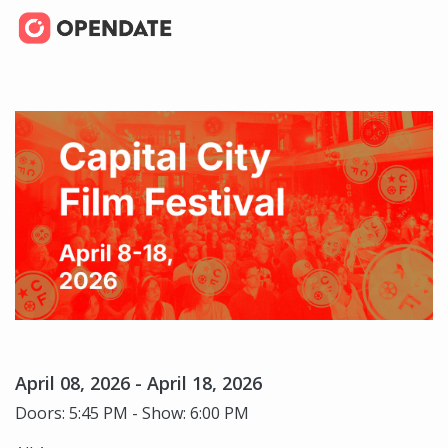
April 08, 2026 - April 18, 2026
Doors: 5:45 PM - Show: 6:00 PM