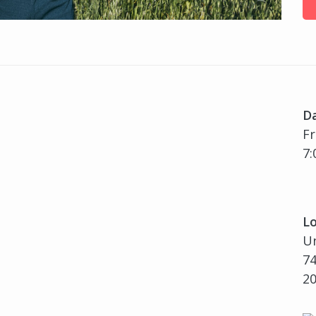
D
Fr
7:
Lo
U
74
2