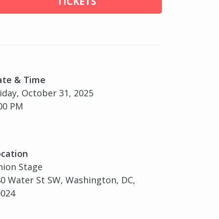
TICKETS
ate & Time
iday, October 31, 2025
00 PM
cation
nion Stage
0 Water St SW, Washington, DC,
0024