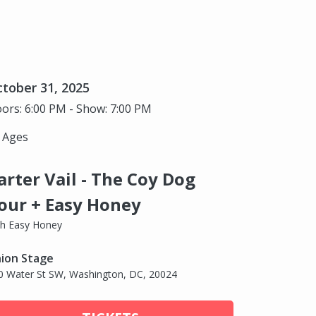
tober 31, 2025
ors: 6:00 PM - Show: 7:00 PM
l Ages
arter Vail - The Coy Dog
our + Easy Honey
th Easy Honey
ion Stage
0 Water St SW, Washington, DC, 20024