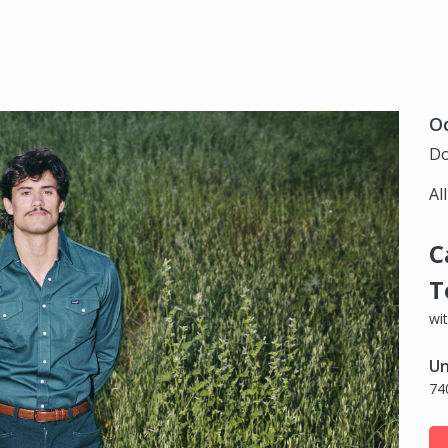
Oc
Do
Al
C
T
wi
Un
74