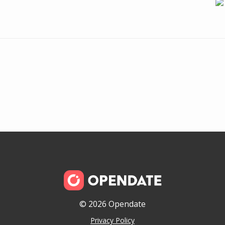
© 2026 Opendate
Privacy Policy