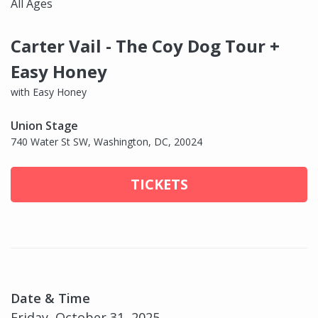
All Ages
Carter Vail - The Coy Dog Tour +
Easy Honey
with Easy Honey
Union Stage
740 Water St SW, Washington, DC, 20024
TICKETS
Date & Time
Friday, October 31, 2025