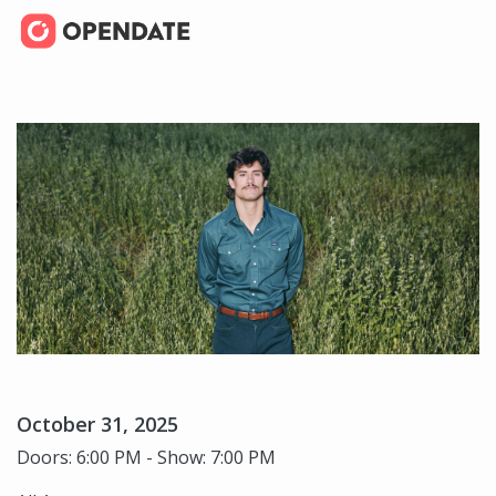
October 31, 2025
Doors: 6:00 PM - Show: 7:00 PM