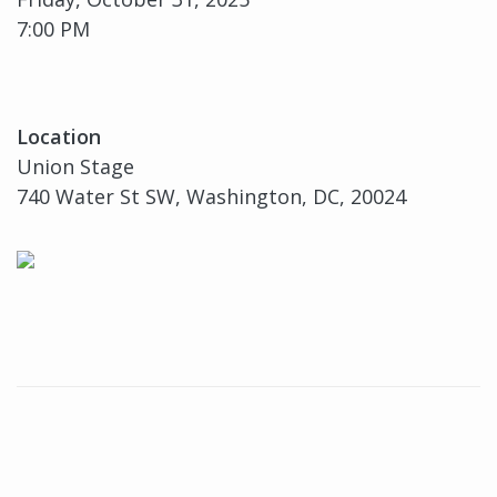
7:00 PM
Location
Union Stage
740 Water St SW, Washington, DC, 20024