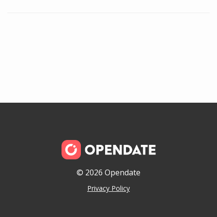
© 2026 Opendate
Privacy Policy