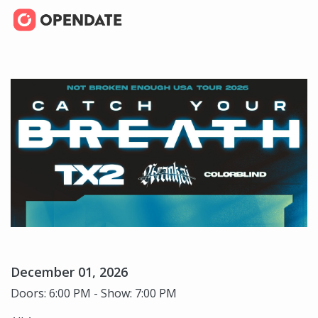
December 01, 2026
Doors: 6:00 PM - Show: 7:00 PM