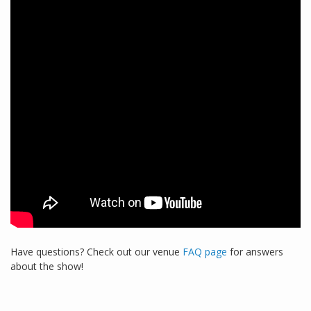
Have questions? Check out our venue
FAQ page
for answers
about the show!