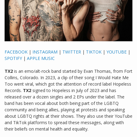
FACEBOOK
|
INSTAGRAM
|
TWITTER
|
TIKTOK
|
YOUTUBE
|
SPOTIFY
|
APPLE MUSIC
TX2
is an emo/alt-rock band started by Evan Thomas, from Fort
Collins, Colorado. In 2023, a clip of their song I Would Hate Me
Too went viral, which got the attention of record label Hopeless
Records.
TX2
signed to Hopeless in July of 2023 and has
released over a dozen singles and 2 EPs under the label. The
band has been vocal about both being part of the LGBTQ
community and being allies, playing at protests and speaking
about LGBTQ rights at their shows. They also use their YouTube
and TikTok platforms to spread these messages, along with
their beliefs on mental health and equality.