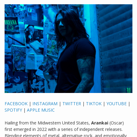
FACEBOOK
|
INSTAGRAM
|
TWITTER
|
TIKTOK
|
YOUTUBE
|
SPOTIFY
|
APPLE MUSIC
Hailing from the Midwestern United States,
Arankai
(Oscar)
first emerged in 2022 with a series of independent releases.
Blending elements of metal, alternative rock, and emotionally