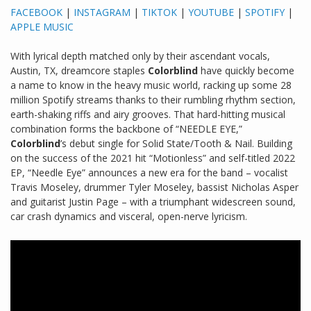
FACEBOOK
|
INSTAGRAM
|
TIKTOK
|
YOUTUBE
|
SPOTIFY
|
APPLE MUSIC
With lyrical depth matched only by their ascendant vocals,
Austin, TX, dreamcore staples
Colorblind
have quickly become
a name to know in the heavy music world, racking up some 28
million Spotify streams thanks to their rumbling rhythm section,
earth-shaking riffs and airy grooves. That hard-hitting musical
combination forms the backbone of “NEEDLE EYE,”
Colorblind
’s debut single for Solid State/Tooth & Nail. Building
on the success of the 2021 hit “Motionless” and self-titled 2022
EP, “Needle Eye” announces a new era for the band – vocalist
Travis Moseley, drummer Tyler Moseley, bassist Nicholas Asper
and guitarist Justin Page – with a triumphant widescreen sound,
car crash dynamics and visceral, open-nerve lyricism.