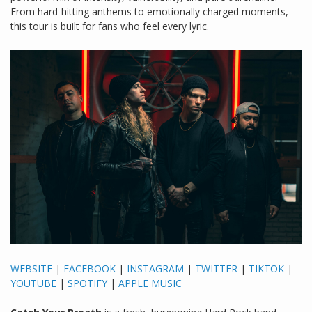
From hard-hitting anthems to emotionally charged moments,
this tour is built for fans who feel every lyric.
WEBSITE
|
FACEBOOK
|
INSTAGRAM
|
TWITTER
|
TIKTOK
|
YOUTUBE
|
SPOTIFY
|
APPLE MUSIC