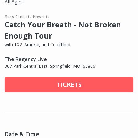
All Ages
Mass Concerts Presents
Catch Your Breath - Not Broken
Enough Tour
with TX2, Arankai, and Colorblind
The Regency Live
307 Park Central East, Springfield, MO, 65806
TICKETS
Date & Time