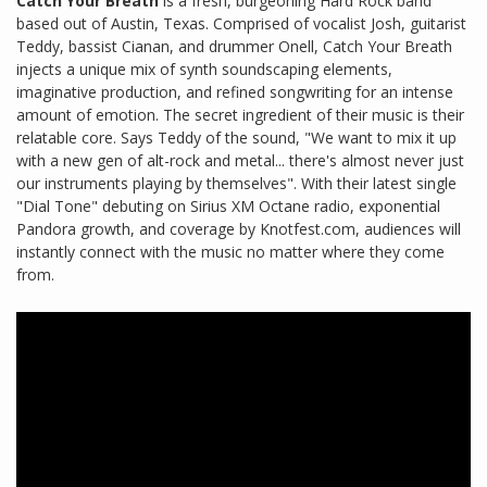
Catch Your Breath
is a fresh, burgeoning Hard Rock band
based out of Austin, Texas. Comprised of vocalist Josh, guitarist
Teddy, bassist Cianan, and drummer Onell, Catch Your Breath
injects a unique mix of synth soundscaping elements,
imaginative production, and refined songwriting for an intense
amount of emotion. The secret ingredient of their music is their
relatable core. Says Teddy of the sound, "We want to mix it up
with a new gen of alt-rock and metal... there's almost never just
our instruments playing by themselves". With their latest single
"Dial Tone" debuting on Sirius XM Octane radio, exponential
Pandora growth, and coverage by Knotfest.com, audiences will
instantly connect with the music no matter where they come
from.