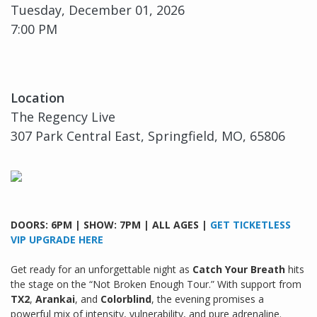
Tuesday, December 01, 2026
7:00 PM
Location
The Regency Live
307 Park Central East, Springfield, MO, 65806
DOORS: 6PM | SHOW: 7PM | ALL AGES |
GET TICKETLESS
VIP UPGRADE HERE
Get ready for an unforgettable night as
Catch Your Breath
hits
the stage on the “Not Broken Enough Tour.” With support from
TX2
,
Arankai
, and
Colorblind
, the evening promises a
powerful mix of intensity, vulnerability, and pure adrenaline.