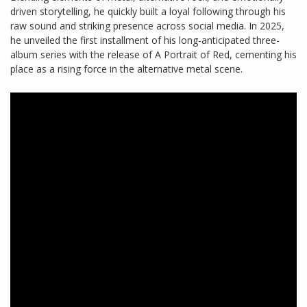
driven storytelling, he quickly built a loyal following through his
raw sound and striking presence across social media. In 2025,
he unveiled the first installment of his long-anticipated three-
album series with the release of A Portrait of Red, cementing his
place as a rising force in the alternative metal scene.