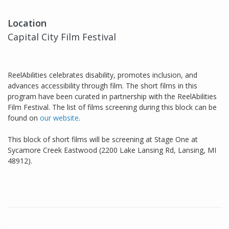
Location
Capital City Film Festival
ReelAbilities celebrates disability, promotes inclusion, and
advances accessibility through film. The short films in this
program have been curated in partnership with the ReelAbilities
Film Festival. The list of films screening during this block can be
found on
our website
.
This block of short films will be screening at Stage One at
Sycamore Creek Eastwood (2200 Lake Lansing Rd, Lansing, MI
48912).