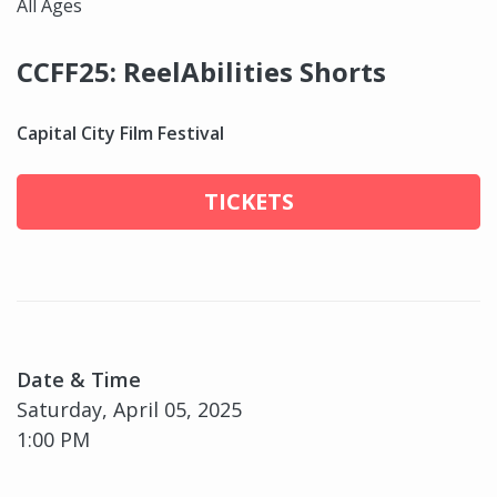
All Ages
CCFF25: ReelAbilities Shorts
Capital City Film Festival
TICKETS
Date & Time
Saturday, April 05, 2025
1:00 PM