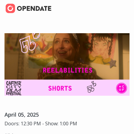
April 05, 2025
Doors: 12:30 PM - Show: 1:00 PM