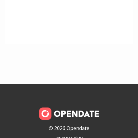
© 2026 Opendate