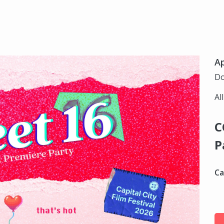
Ap
Do
Al
C
P
Ca