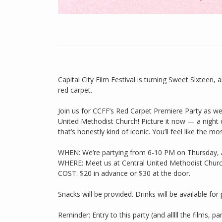
Capital City Film Festival is turning Sweet Sixteen
red carpet.
Join us for CCFF’s Red Carpet Premiere Party as we k
United Methodist Church! Picture it now — a night 
that’s honestly kind of iconic. You’ll feel like the
WHEN: We’re partying from 6-10 PM on Thursday, A
WHERE: Meet us at Central United Methodist Church
COST: $20 in advance or $30 at the door.
Snacks will be provided. Drinks will be available for
Reminder: Entry to this party (and alllll the films, 