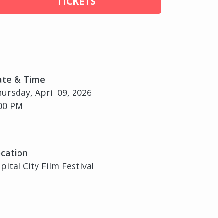
TICKETS
ate & Time
ursday, April 09, 2026
00 PM
cation
pital City Film Festival