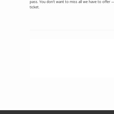
pass. You don't want to miss all we have to offer 
ticket.