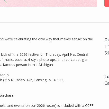
, and we’re celebrating the only way that makes sense: on the
D
Th
6:
ick off the 2026 festival on Thursday, April 9 at Central
of music, paparazzi-style photo ops, and red-carpet glam
 most famous person in mid-Michigan.
pril 9.
Lo
 (215 N Capitol Ave, Lansing, MI 48933).
Ca
 purchase.
panels, and events on our 2026 roster) is included with a CCFF