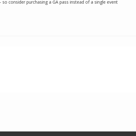
— so consider purchasing a GA pass instead of a single event