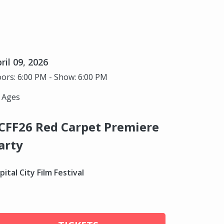
ril 09, 2026
ors: 6:00 PM - Show: 6:00 PM
l Ages
CFF26 Red Carpet Premiere
arty
pital City Film Festival