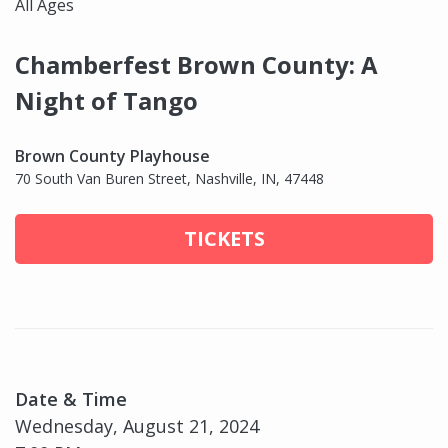
All Ages
Chamberfest Brown County: A
Night of Tango
Brown County Playhouse
70 South Van Buren Street, Nashville, IN, 47448
TICKETS
Date & Time
Wednesday, August 21, 2024