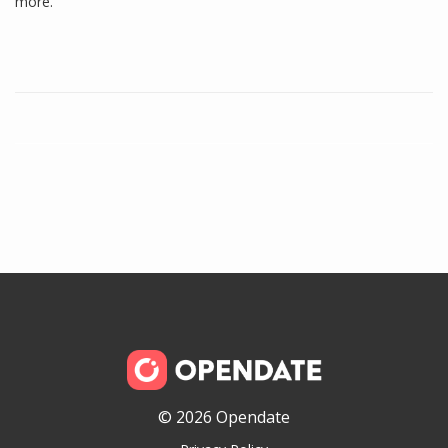
more.
© 2026 Opendate