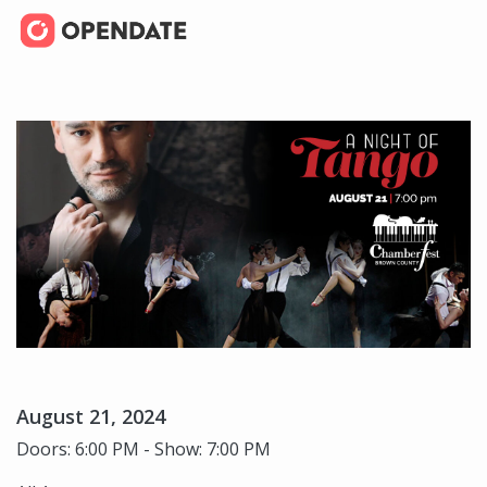
August 21, 2024
Doors: 6:00 PM - Show: 7:00 PM