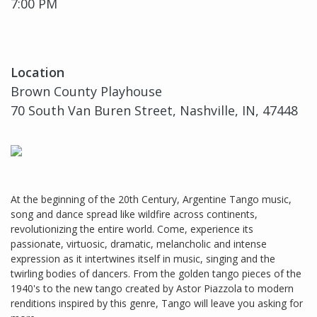
7:00 PM
Location
Brown County Playhouse
70 South Van Buren Street, Nashville, IN, 47448
At the beginning of the 20th Century, Argentine Tango music,
song and dance spread like wildfire across continents,
revolutionizing the entire world. Come, experience its
passionate, virtuosic, dramatic, melancholic and intense
expression as it intertwines itself in music, singing and the
twirling bodies of dancers. From the golden tango pieces of the
1940's to the new tango created by Astor Piazzola to modern
renditions inspired by this genre, Tango will leave you asking for