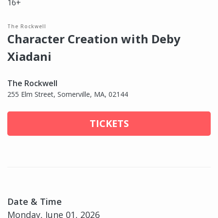
16+
The Rockwell
Character Creation with Deby
Xiadani
The Rockwell
255 Elm Street, Somerville, MA, 02144
TICKETS
Date & Time
Monday, June 01, 2026