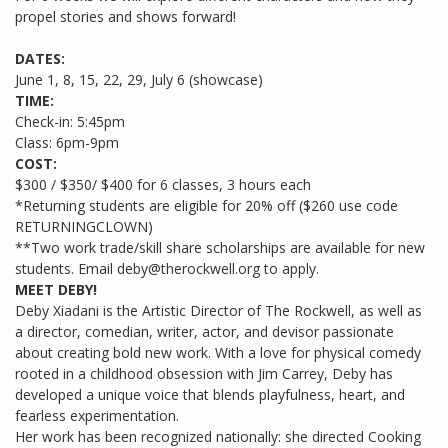
propel stories and shows forward!
DATES:
June 1, 8, 15, 22, 29, July 6 (showcase)
TIME:
Check-in: 5:45pm
Class: 6pm-9pm
COST:
$300 / $350/ $400 for 6 classes, 3 hours each
*Returning students are eligible for 20% off ($260 use code
RETURNINGCLOWN)
**Two work trade/skill share scholarships are available for new
students. Email deby@therockwell.org to apply.
MEET DEBY!
Deby Xiadani is the Artistic Director of The Rockwell, as well as
a director, comedian, writer, actor, and devisor passionate
about creating bold new work. With a love for physical comedy
rooted in a childhood obsession with Jim Carrey, Deby has
developed a unique voice that blends playfulness, heart, and
fearless experimentation.
Her work has been recognized nationally: she directed Cooking