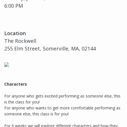
6:00 PM
Location
The Rockwell
255 Elm Street, Somerville, MA, 02144
Characters
For anyone who gets excited performing as someone else, this
is the class for you!
For anyone who wants to get more comfortable performing as
someone else, this class is for you!
For 6 weeks we will explore different characters and how they