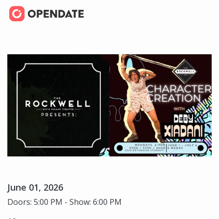
June 01, 2026
Doors: 5:00 PM - Show: 6:00 PM