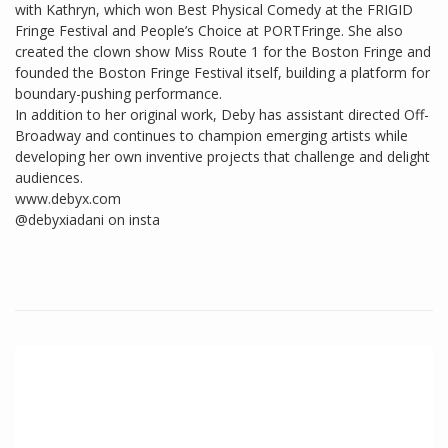
with Kathryn, which won Best Physical Comedy at the FRIGID
Fringe Festival and People’s Choice at PORTFringe. She also
created the clown show Miss Route 1 for the Boston Fringe and
founded the Boston Fringe Festival itself, building a platform for
boundary-pushing performance.
In addition to her original work, Deby has assistant directed Off-
Broadway and continues to champion emerging artists while
developing her own inventive projects that challenge and delight
audiences.
www.debyx.com
@debyxiadani on insta