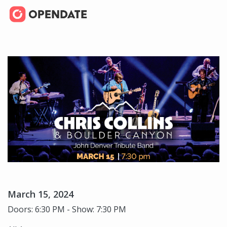
March 15, 2024
Doors: 6:30 PM - Show: 7:30 PM