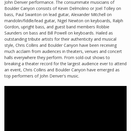
John Denver performance. The consummate musicians of
Boulder Canyon consists of Kevin Delmolino or Joel Tolley on
bass, Paul Swanton on lead guitar, Alexander Mitchell on
mandolin/fiddle/lead guitar, Nigel Newton on keyboards, Ralph
Gordon, upright bass, and guest band members Robbie
Saunders on bass and Bill Powell on keyboards. Hailed as
outstanding tribute artists for their authenticity and musical
style, Chris Collins and Boulder Canyon have been receiving
much acclaim from audiences in theaters, venues and concert
halls everywhere they perform. From sold-out shows to
breaking a theater record for the largest audience ever to attend
an event, Chris Collins and Boulder Canyon have emerged as
top performers of John Denver's music.