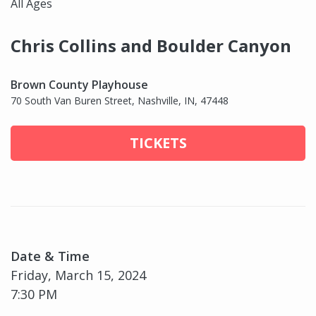
All Ages
Chris Collins and Boulder Canyon
Brown County Playhouse
70 South Van Buren Street, Nashville, IN, 47448
TICKETS
Date & Time
Friday, March 15, 2024
7:30 PM