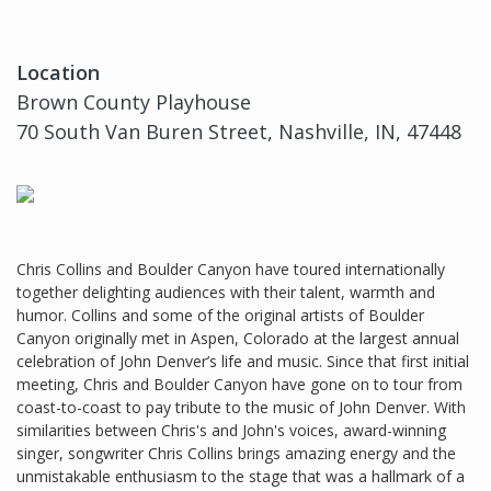
Location
Brown County Playhouse
70 South Van Buren Street, Nashville, IN, 47448
Chris Collins and Boulder Canyon have toured internationally
together delighting audiences with their talent, warmth and
humor. Collins and some of the original artists of Boulder
Canyon originally met in Aspen, Colorado at the largest annual
celebration of John Denver’s life and music. Since that first initial
meeting, Chris and Boulder Canyon have gone on to tour from
coast-to-coast to pay tribute to the music of John Denver. With
similarities between Chris's and John's voices, award-winning
singer, songwriter Chris Collins brings amazing energy and the
unmistakable enthusiasm to the stage that was a hallmark of a