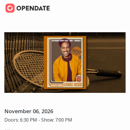
November 06, 2026
Doors: 6:30 PM - Show: 7:00 PM