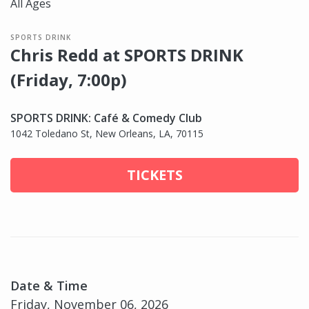
All Ages
SPORTS DRINK
Chris Redd at SPORTS DRINK
(Friday, 7:00p)
SPORTS DRINK: Café & Comedy Club
1042 Toledano St, New Orleans, LA, 70115
TICKETS
Date & Time
Friday, November 06, 2026