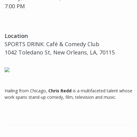
7:00 PM
Location
SPORTS DRINK: Café & Comedy Club
1042 Toledano St, New Orleans, LA, 70115
Hailing from Chicago,
Chris Redd
is a multifaceted talent whose
work spans stand-up comedy, film, television and music.