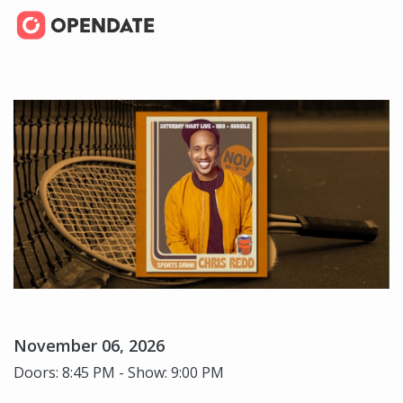
November 06, 2026
Doors: 8:45 PM - Show: 9:00 PM