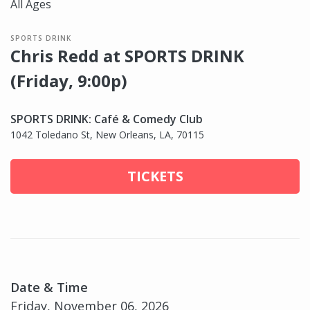
All Ages
SPORTS DRINK
Chris Redd at SPORTS DRINK
(Friday, 9:00p)
SPORTS DRINK: Café & Comedy Club
1042 Toledano St, New Orleans, LA, 70115
TICKETS
Date & Time
Friday, November 06, 2026