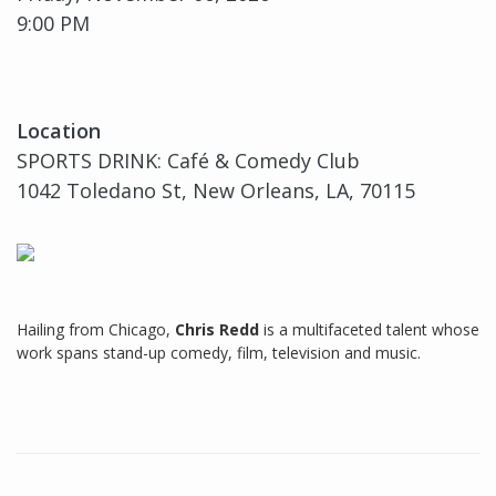
9:00 PM
Location
SPORTS DRINK: Café & Comedy Club
1042 Toledano St, New Orleans, LA, 70115
Hailing from Chicago,
Chris Redd
is a multifaceted talent whose
work spans stand-up comedy, film, television and music.