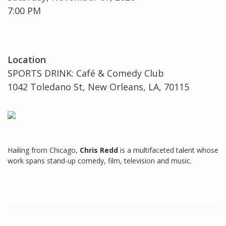
7:00 PM
Location
SPORTS DRINK: Café & Comedy Club
1042 Toledano St, New Orleans, LA, 70115
Hailing from Chicago,
Chris Redd
is a multifaceted talent whose
work spans stand-up comedy, film, television and music.