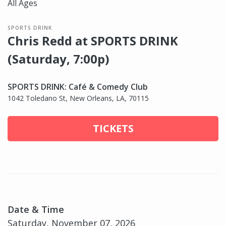
All Ages
SPORTS DRINK
Chris Redd at SPORTS DRINK
(Saturday, 7:00p)
SPORTS DRINK: Café & Comedy Club
1042 Toledano St, New Orleans, LA, 70115
TICKETS
Date & Time
Saturday, November 07, 2026