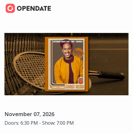
November 07, 2026
Doors: 6:30 PM - Show: 7:00 PM