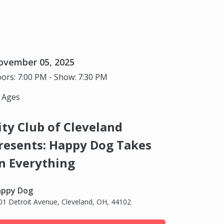
ovember 05, 2025
ors: 7:00 PM - Show: 7:30 PM
l Ages
ity Club of Cleveland
resents: Happy Dog Takes
n Everything
ppy Dog
01 Detroit Avenue, Cleveland, OH, 44102