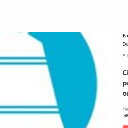
N
Do
Al
C
p
o
Ha
58