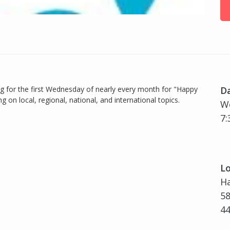
og for the first Wednesday of nearly every month for "Happy
D
 on local, regional, national, and international topics.
W
7:
Lo
H
58
4