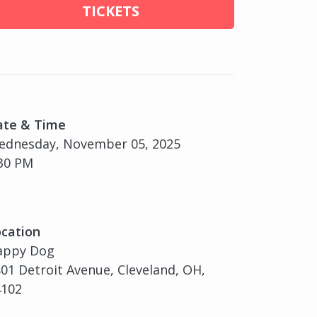
TICKETS
ate & Time
ednesday, November 05, 2025
30 PM
cation
appy Dog
01 Detroit Avenue, Cleveland, OH,
4102