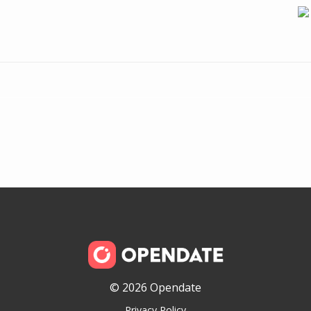
© 2026 Opendate
Privacy Policy