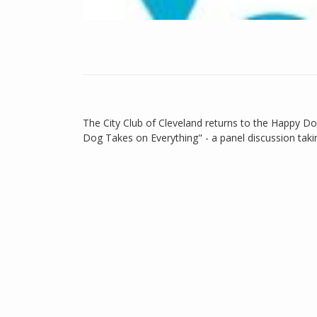
The City Club of Cleveland returns to the Happy D
Dog Takes on Everything" - a panel discussion taking