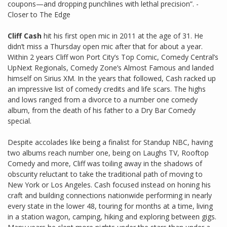
coupons—and dropping punchlines with lethal precision”. -
Closer to The Edge
Cliff Cash
hit his first open mic in 2011 at the age of 31. He
didn’t miss a Thursday open mic after that for about a year.
Within 2 years Cliff won Port City’s Top Comic, Comedy Central’s
UpNext Regionals, Comedy Zone’s Almost Famous and landed
himself on Sirius XM. In the years that followed, Cash racked up
an impressive list of comedy credits and life scars. The highs
and lows ranged from a divorce to a number one comedy
album, from the death of his father to a Dry Bar Comedy
special.
Despite accolades like being a finalist for Standup NBC, having
two albums reach number one, being on Laughs TV, Rooftop
Comedy and more, Cliff was toiling away in the shadows of
obscurity reluctant to take the traditional path of moving to
New York or Los Angeles. Cash focused instead on honing his
craft and building connections nationwide performing in nearly
every state in the lower 48, touring for months at a time, living
in a station wagon, camping, hiking and exploring between gigs.