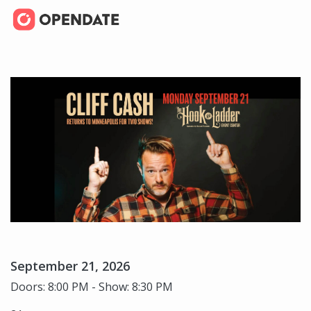
September 21, 2026
Doors: 8:00 PM - Show: 8:30 PM