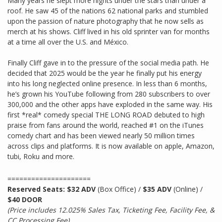
Many years he slept more nights under the stars than under a
roof. He saw 45 of the nations 62 national parks and stumbled
upon the passion of nature photography that he now sells as
merch at his shows. Cliff lived in his old sprinter van for months
at a time all over the U.S. and México.
Finally Cliff gave in to the pressure of the social media path. He
decided that 2025 would be the year he finally put his energy
into his long neglected online presence. In less than 6 months,
he’s grown his YouTube following from 280 subscribers to over
300,000 and the other apps have exploded in the same way. His
first *real* comedy special THE LONG ROAD debuted to high
praise from fans around the world, reached #1 on the iTunes
comedy chart and has been viewed nearly 50 million times
across clips and platforms. It is now available on apple, Amazon,
tubi, Roku and more.
=====================
Reserved Seats: $32 ADV
(Box Office) /
$35 ADV
(Online) /
$40 DOOR
(Price includes 12.025% Sales Tax, Ticketing Fee, Facility Fee, &
CC Processing Fee)