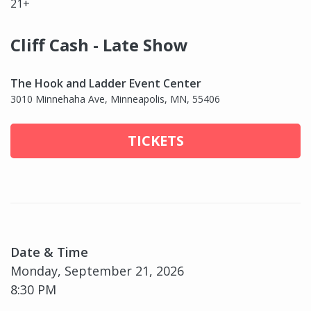
21+
Cliff Cash - Late Show
The Hook and Ladder Event Center
3010 Minnehaha Ave, Minneapolis, MN, 55406
TICKETS
Date & Time
Monday, September 21, 2026
8:30 PM