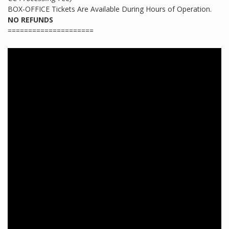
BOX-OFFICE Tickets Are Available During Hours of Operation.
NO REFUNDS
=====================