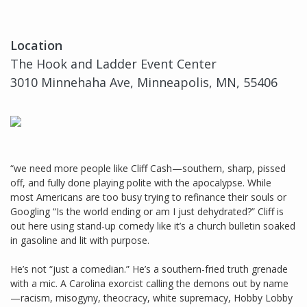
Location
The Hook and Ladder Event Center
3010 Minnehaha Ave, Minneapolis, MN, 55406
“we need more people like Cliff Cash—southern, sharp, pissed
off, and fully done playing polite with the apocalypse. While
most Americans are too busy trying to refinance their souls or
Googling “Is the world ending or am I just dehydrated?” Cliff is
out here using stand-up comedy like it’s a church bulletin soaked
in gasoline and lit with purpose.
He’s not “just a comedian.” He’s a southern-fried truth grenade
with a mic. A Carolina exorcist calling the demons out by name
—racism, misogyny, theocracy, white supremacy, Hobby Lobby